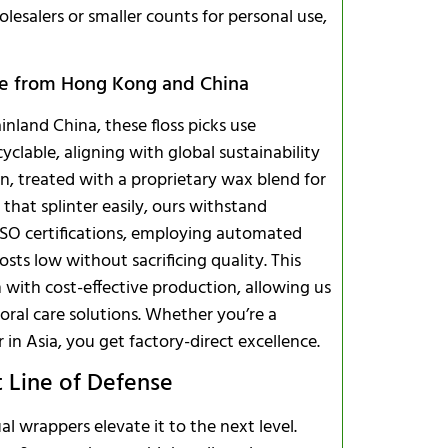
olesalers or smaller counts for personal use,
ce from Hong Kong and China
nland China, these floss picks use
clable, aligning with global sustainability
on, treated with a proprietary wax blend for
 that splinter easily, ours withstand
o ISO certifications, employing automated
sts low without sacrificing quality. This
ith cost-effective production, allowing us
 oral care solutions. Whether you’re a
r in Asia, you get factory-direct excellence.
t Line of Defense
al wrappers elevate it to the next level.