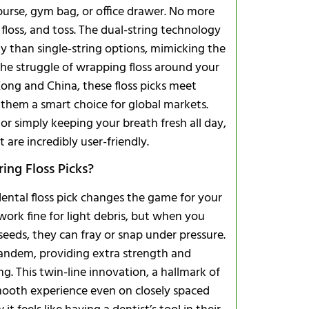
purse, gym bag, or office drawer. No more
floss, and toss. The dual-string technology
ly than single-string options, mimicking the
the struggle of wrapping floss around your
 Kong and China, these floss picks meet
Customizati
 them a smart choice for global markets.
 or simply keeping your breath fresh all day,
t are incredibly user-friendly.
ing Floss Picks?
 dental floss pick changes the game for your
g work fine for light debris, but when you
eeds, they can fray or snap under pressure.
Do they hel
 tandem, providing extra strength and
How many sh
g. This twin-line innovation, a hallmark of
smooth experience even on closely spaced
Recycling T