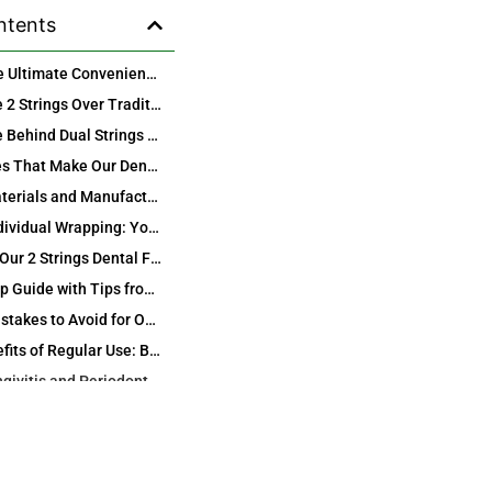
ntents
Discover the Ultimate Convenience: Individually Wrapped 2 Strings Dental Floss Picks from International Oralcare Products Factory
Why Choose 2 Strings Over Traditional Single-String Floss Picks?
The Science Behind Dual Strings for Superior Plaque Removal
Key Features That Make Our Dental Floss Picks Stand Out
Superior Materials and Manufacturing Excellence from Hong Kong and China
Hygienic Individual Wrapping: Your First Line of Defense
How to Use Our 2 Strings Dental Floss Picks for Maximum Effectiveness
Step-by-Step Guide with Tips from Dental Experts
Common Mistakes to Avoid for Optimal Results
Health Benefits of Regular Use: Beyond Just Clean Teeth
Fighting Gingivitis and Periodontal Disease Effectively
Enhancing Enamel Strength and Cavity Prevention
Perfect for Every Lifestyle: Travel, Kids, Seniors, and More
amilies and Children