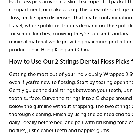
Each floss pick arrives in a slim, tear-open foil packet 
compartment, or makeup bag. This prevents dust, ger
floss, unlike open dispensers that invite contamination. 
travel, where public restrooms demand on-the-spot clea
for school lunches, knowing they’re safe and sanitary. 
minimal material while providing maximum protection,
production in Hong Kong and China.
How to Use Our 2 Strings Dental Floss Picks
Getting the most out of your Individually Wrapped 2 Str
even if you’re new to flossing. Start by tearing open t
Gently guide the dual strings between your teeth, usi
tooth surface. Curve the strings into a C-shape around
below the gumline without snapping. The two strings pr
thorough cleaning. Finish by using the pointed end to 
daily, ideally before bed, and pair with brushing for a c
no fuss, just cleaner teeth and happier gums.