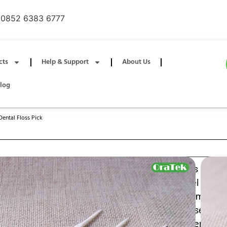
0852 6383 6777
cts
Help & Support
About Us
log
Dental Floss Pick
Individually wrapped dual‑string dental floss picks
convenient interdental cleaning with two parallel floss 
plaque removal and a built‑in pick for debris; compact,
keep each pick sterile for travel, work, or daily use an
while reaching tight spaces for a fresher, healthier smile