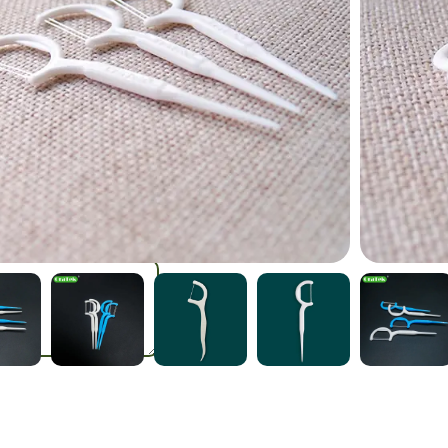
Stick