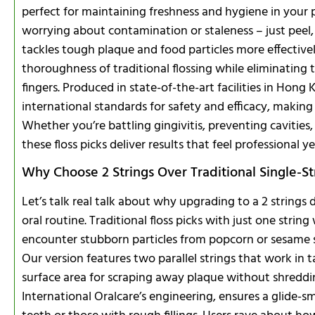
perfect for maintaining freshness and hygiene in your 
worrying about contamination or staleness – just peel, 
tackles tough plaque and food particles more effective
thoroughness of traditional flossing while eliminating 
fingers. Produced in state-of-the-art facilities in Hong
international standards for safety and efficacy, making
Whether you’re battling gingivitis, preventing cavities,
these floss picks deliver results that feel professional ye
Why Choose 2 Strings Over Traditional Single-Str
Let’s talk real talk about why upgrading to a 2 strings
oral routine. Traditional floss picks with just one strin
encounter stubborn particles from popcorn or sesame s
Our version features two parallel strings that work in
surface area for scraping away plaque without shreddin
International Oralcare’s engineering, ensures a glide-