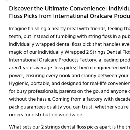
Discover the Ultimate Convenience: Individ
Floss Picks from International Oralcare Prod
Imagine finishing a hearty meal with friends, feeling 
teeth, but instead of fumbling with string floss in a pub
individually wrapped dental floss pick that handles ever
magic of our Individually Wrapped 2 Strings Dental Fl
International Oralcare Products Factory, a leading pr
aren’t your average floss picks; they’re engineered wit
power, ensuring every nook and cranny between your te
Hygienic, portable, and designed for real-life convenie
for busy professionals, parents on the go, and anyone
without the hassle. Coming from a factory with decades
pack guarantees quality you can trust, whether you’re
orders for distribution worldwide.
What sets our 2 strings dental floss picks apart is the 