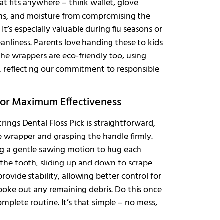
that fits anywhere – think wallet, glove
ms, and moisture from compromising the
It’s especially valuable during flu seasons or
nliness. Parents love handing these to kids
The wrappers are eco-friendly too, using
 reflecting our commitment to responsible
 for Maximum Effectiveness
ings Dental Floss Pick is straightforward,
he wrapper and grasping the handle firmly.
ng a gentle sawing motion to hug each
 the tooth, sliding up and down to scrape
ovide stability, allowing better control for
poke out any remaining debris. Do this once
omplete routine. It’s that simple – no mess,