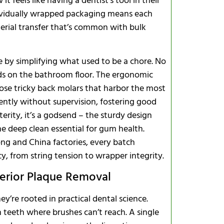
t feels like having a dentist’s tool in their
individually wrapped packaging means each
acterial transfer that’s common with bulk
Bulk Buyer
ne by simplifying what used to be a chore. No
ds on the bathroom floor. The ergonomic
hose tricky back molars that harbor the most
dently without supervision, fostering good
xterity, it’s a godsend – the sturdy design
e deep clean essential for gum health.
ng and China factories, every batch
y, from string tension to wrapper integrity.
perior Plaque Removal
ey’re rooted in practical dental science.
n teeth where brushes can’t reach. A single