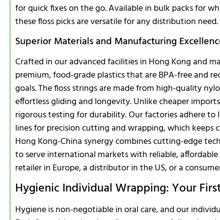
for quick fixes on the go. Available in bulk packs for wh
these floss picks are versatile for any distribution need.
Superior Materials and Manufacturing Excellen
Crafted in our advanced facilities in Hong Kong and mai
premium, food-grade plastics that are BPA-free and recy
goals. The floss strings are made from high-quality nyl
effortless gliding and longevity. Unlike cheaper imports
rigorous testing for durability. Our factories adhere t
lines for precision cutting and wrapping, which keeps co
Hong Kong-China synergy combines cutting-edge tech w
to serve international markets with reliable, affordable
retailer in Europe, a distributor in the US, or a consume
Hygienic Individual Wrapping: Your Firs
Hygiene is non-negotiable in oral care, and our individu