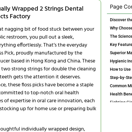
Page Co
ually Wrapped 2 Strings Dental
ucts Factory
that nagging bit of food stuck between your
lic restroom, you pull out a sleek,
ything effortlessly. That’s the everyday
oss Pick, proudly manufactured by the
oducer based in Hong Kong and China. These
h two strong strings for double the cleaning
eth gets the attention it deserves.
nce, these floss picks have become a staple
 committed to top-notch oral health
 of expertise in oral care innovation, each
 stocking up for home use or preparing bulk
Ideal for F
thoughtful individually wrapped design,