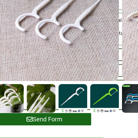
Adult Dental Floss 
Category:
Please Contact Us
SKU / Samples :
Send Form