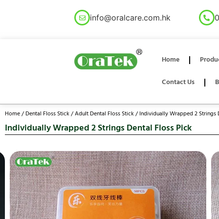
info@oralcare.com.hk
0
Home
Produ
Contact Us
B
Home
/
Dental Floss Stick
/
Adult Dental Floss Stick
/ Individually Wrapped 2 Strings 
Individually Wrapped 2 Strings Dental Floss Pick