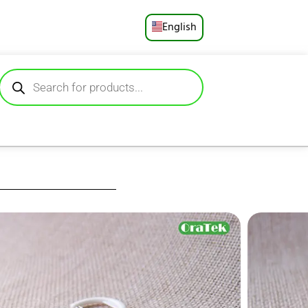
English
Русский
Deutsch
Español
Français
Português
العربية
 deliver hygienic,
strands for superior
日本語
 single‑use packets
d are gentle on gums
.