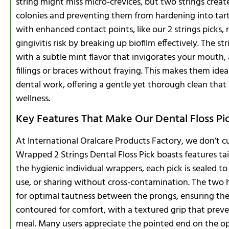
string might miss micro-crevices, but two strings crea
colonies and preventing them from hardening into tartar
with enhanced contact points, like our 2 strings picks, ri
gingivitis risk by breaking up biofilm effectively. The s
with a subtle mint flavor that invigorates your mouth,
fillings or braces without fraying. This makes them ide
dental work, offering a gentle yet thorough clean that
wellness.
Key Features That Make Our Dental Floss Pi
At International Oralcare Products Factory, we don’t c
Wrapped 2 Strings Dental Floss Pick boasts features tai
the hygienic individual wrappers, each pick is sealed to p
use, or sharing without cross-contamination. The two h
for optimal tautness between the prongs, ensuring they 
contoured for comfort, with a textured grip that prev
meal. Many users appreciate the pointed end on the opp