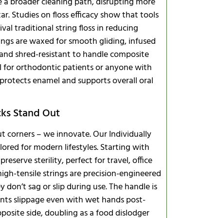
te a broader cleaning path, disrupting more
. Studies on floss efficacy show that tools
val traditional string floss in reducing
trings are waxed for smooth gliding, infused
 and shred-resistant to handle composite
al for orthodontic patients or anyone with
 protects enamel and supports overall oral
cks Stand Out
ut corners – we innovate. Our Individually
lored for modern lifestyles. Starting with
reserve sterility, perfect for travel, office
igh-tensile strings are precision-engineered
don’t sag or slip during use. The handle is
ents slippage even with wet hands post-
osite side, doubling as a food dislodger