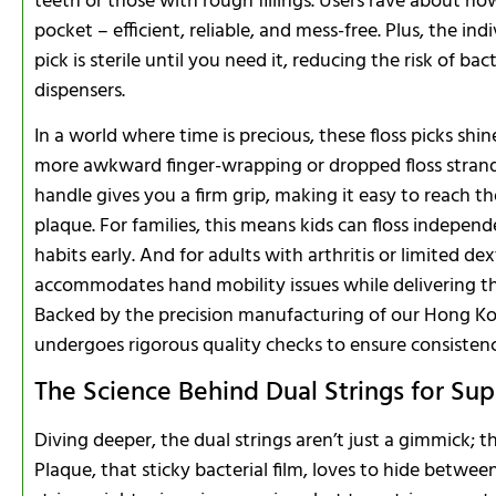
teeth or those with rough fillings. Users rave about how i
pocket – efficient, reliable, and mess-free. Plus, the 
pick is sterile until you need it, reducing the risk of b
dispensers.
In a world where time is precious, these floss picks shi
more awkward finger-wrapping or dropped floss stran
handle gives you a firm grip, making it easy to reach t
plaque. For families, this means kids can floss indepen
habits early. And for adults with arthritis or limited de
accommodates hand mobility issues while delivering th
Backed by the precision manufacturing of our Hong Ko
undergoes rigorous quality checks to ensure consistenc
The Science Behind Dual Strings for Su
Diving deeper, the dual strings aren’t just a gimmick; th
Plaque, that sticky bacterial film, loves to hide betwee