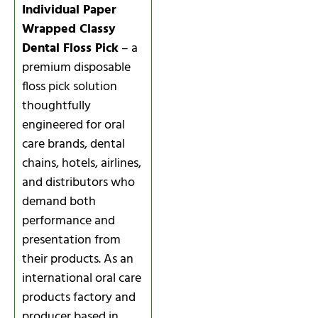
Individual Paper
Wrapped Classy
Dental Floss Pick
– a
premium disposable
floss pick solution
thoughtfully
engineered for oral
care brands, dental
chains, hotels, airlines,
and distributors who
demand both
performance and
presentation from
their products. As an
international oral care
products factory and
producer based in