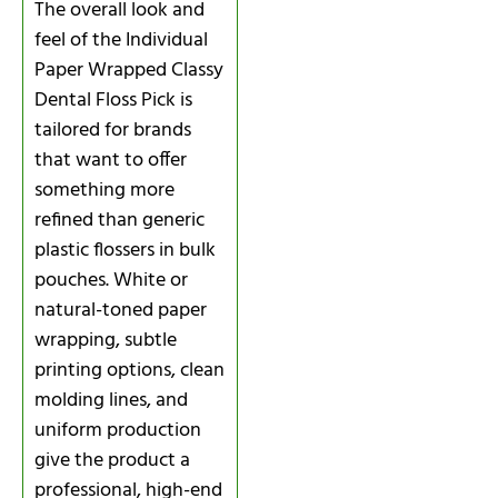
The overall look and
feel of the Individual
Paper Wrapped Classy
Dental Floss Pick is
tailored for brands
that want to offer
something more
refined than generic
plastic flossers in bulk
pouches. White or
natural-toned paper
wrapping, subtle
printing options, clean
molding lines, and
uniform production
give the product a
professional, high-end