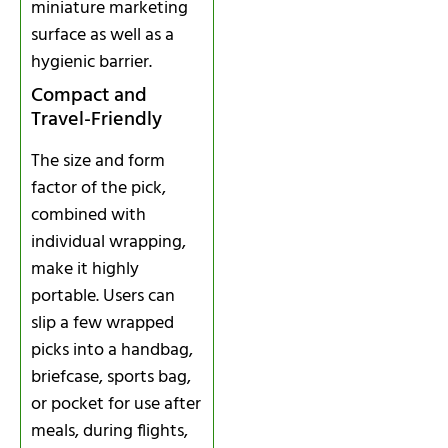
miniature marketing
surface as well as a
hygienic barrier.
Compact and
Travel-Friendly
The size and form
factor of the pick,
combined with
individual wrapping,
make it highly
portable. Users can
slip a few wrapped
picks into a handbag,
briefcase, sports bag,
or pocket for use after
meals, during flights,