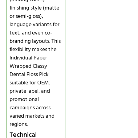
finishing style (matte
or semi-gloss),
language variants for
text, and even co-
branding layouts. This
flexibility makes the
Individual Paper
Wrapped Classy
Dental Floss Pick
suitable for OEM,
private label, and
promotional
campaigns across
varied markets and
regions.
Technical