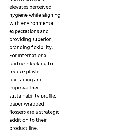
elevates perceived
hygiene while aligning
with environmental
expectations and
providing superior
branding flexibility.
For international
partners looking to
reduce plastic
packaging and
improve their
sustainability profile,
paper wrapped
flossers are a strategic
addition to their
product line.