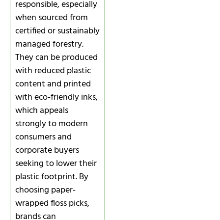
responsible, especially
when sourced from
certified or sustainably
managed forestry.
They can be produced
with reduced plastic
content and printed
with eco-friendly inks,
which appeals
strongly to modern
consumers and
corporate buyers
seeking to lower their
plastic footprint. By
choosing paper-
wrapped floss picks,
brands can