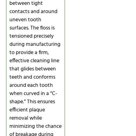
between tight
contacts and around
uneven tooth
surfaces. The floss is
tensioned precisely
during manufacturing
to provide a firm,
effective cleaning line
that glides between
teeth and conforms
around each tooth
when curved in a “C-
shape.” This ensures
efficient plaque
removal while
minimizing the chance
of breakage during