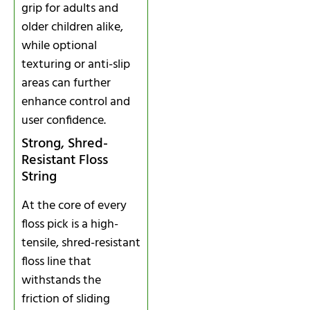
grip for adults and
older children alike,
while optional
texturing or anti-slip
areas can further
enhance control and
user confidence.
Strong, Shred-
Resistant Floss
String
At the core of every
floss pick is a high-
tensile, shred-resistant
floss line that
withstands the
friction of sliding