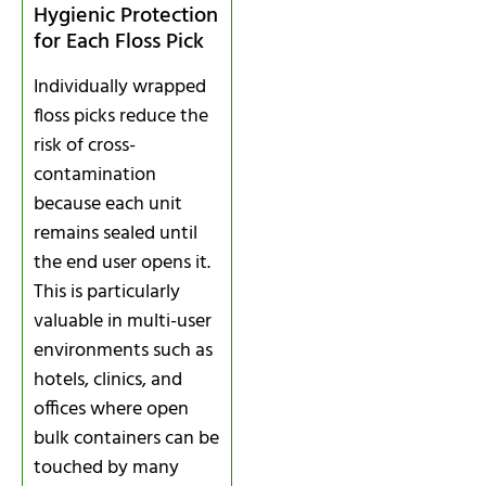
Hygienic Protection
for Each Floss Pick
Individually wrapped
floss picks reduce the
risk of cross-
contamination
because each unit
remains sealed until
the end user opens it.
This is particularly
valuable in multi-user
environments such as
hotels, clinics, and
offices where open
bulk containers can be
touched by many