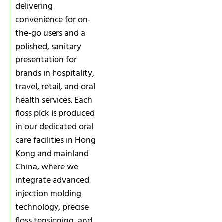
delivering
convenience for on-
the-go users and a
polished, sanitary
presentation for
brands in hospitality,
travel, retail, and oral
health services. Each
floss pick is produced
in our dedicated oral
care facilities in Hong
Kong and mainland
China, where we
integrate advanced
injection molding
technology, precise
floss tensioning, and