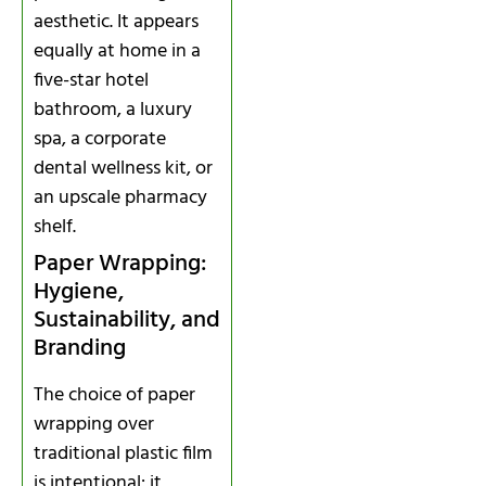
aesthetic. It appears
equally at home in a
five-star hotel
bathroom, a luxury
spa, a corporate
dental wellness kit, or
an upscale pharmacy
shelf.
Paper Wrapping:
Hygiene,
Sustainability, and
Branding
The choice of paper
wrapping over
traditional plastic film
is intentional: it