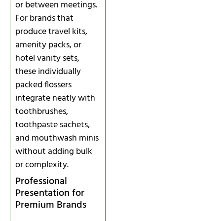
or between meetings.
For brands that
produce travel kits,
amenity packs, or
hotel vanity sets,
these individually
packed flossers
integrate neatly with
toothbrushes,
toothpaste sachets,
and mouthwash minis
without adding bulk
or complexity.
Professional
Presentation for
Premium Brands