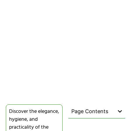
Discover the elegance,
Page Contents
hygiene, and
practicality of the