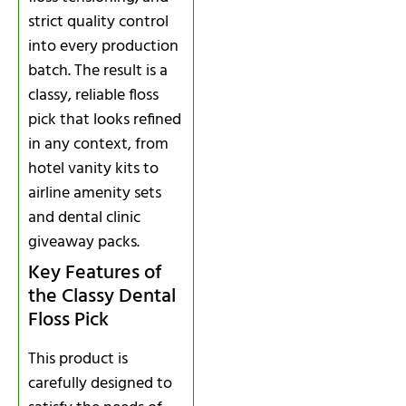
strict quality control
into every production
batch. The result is a
classy, reliable floss
pick that looks refined
in any context, from
hotel vanity kits to
airline amenity sets
and dental clinic
giveaway packs.
Key Features of
the Classy Dental
Floss Pick
This product is
carefully designed to