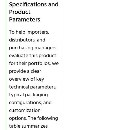
Specifications and
Product
Parameters
To help importers,
distributors, and
purchasing managers
evaluate this product
for their portfolios, we
provide a clear
overview of key
technical parameters,
typical packaging
configurations, and
customization
options. The following
table summarizes