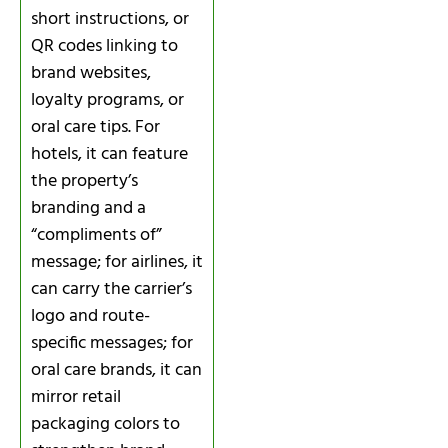
short instructions, or
QR codes linking to
brand websites,
loyalty programs, or
oral care tips. For
hotels, it can feature
the property’s
branding and a
“compliments of”
message; for airlines, it
can carry the carrier’s
logo and route-
specific messages; for
oral care brands, it can
mirror retail
packaging colors to