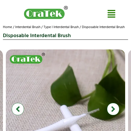
Home
/
Interdental Brush
/
Type I Interdental Brush
/ Disposable Interdental Brush
Disposable Interdental Brush