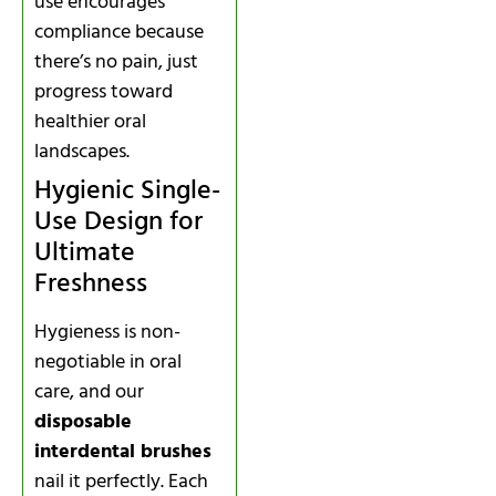
use encourages
compliance because
there’s no pain, just
progress toward
healthier oral
landscapes.
Hygienic Single-
Use Design for
Ultimate
Freshness
Hygieness is non-
negotiable in oral
care, and our
disposable
interdental brushes
nail it perfectly. Each