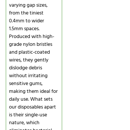
varying gap sizes,
from the tiniest
0.4mm to wider
1.5mm spaces.
Produced with high-
grade nylon bristles
and plastic-coated
wires, they gently
dislodge debris
without irritating
sensitive gums,
making them ideal for
daily use. What sets
our disposables apart
is their single-use
nature, which