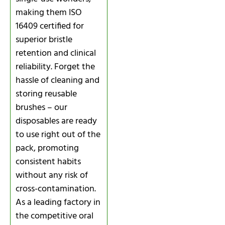
making them ISO
16409 certified for
superior bristle
retention and clinical
reliability. Forget the
hassle of cleaning and
storing reusable
brushes – our
disposables are ready
to use right out of the
pack, promoting
consistent habits
without any risk of
cross-contamination.
As a leading factory in
the competitive oral