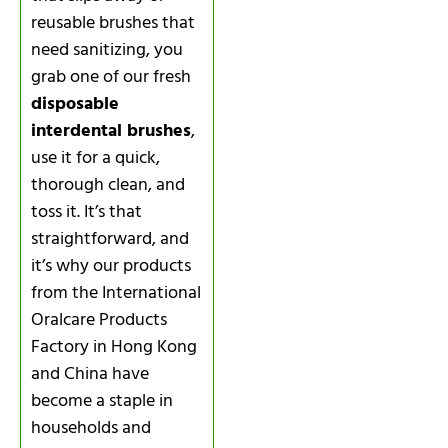
reusable brushes that
need sanitizing, you
grab one of our fresh
disposable
interdental brushes
,
use it for a quick,
thorough clean, and
toss it. It’s that
straightforward, and
it’s why our products
from the International
Oralcare Products
Factory in Hong Kong
and China have
become a staple in
households and