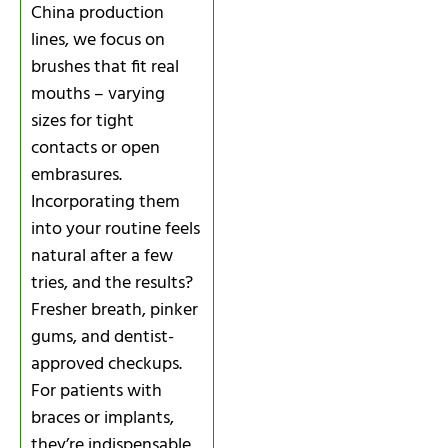
China production
lines, we focus on
brushes that fit real
mouths – varying
sizes for tight
contacts or open
embrasures.
Incorporating them
into your routine feels
natural after a few
tries, and the results?
Fresher breath, pinker
gums, and dentist-
approved checkups.
For patients with
braces or implants,
they’re indispensable,