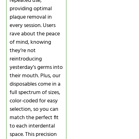
repeated use,
providing optimal
plaque removal in
every session. Users
rave about the peace
of mind, knowing
they’re not
reintroducing
yesterday’s germs into
their mouth. Plus, our
disposables come in a
full spectrum of sizes,
color-coded for easy
selection, so you can
match the perfect fit
to each interdental
space. This precision