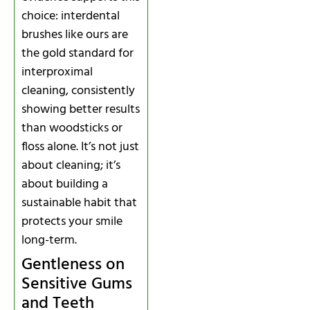
choice: interdental
brushes like ours are
the gold standard for
interproximal
cleaning, consistently
showing better results
than woodsticks or
floss alone. It’s not just
about cleaning; it’s
about building a
sustainable habit that
protects your smile
long-term.
Gentleness on
Sensitive Gums
and Teeth