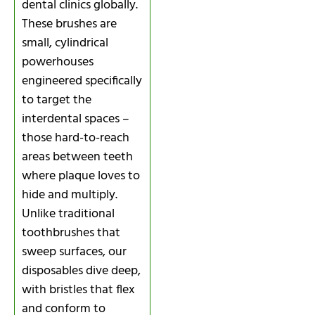
dental clinics globally.
These brushes are
small, cylindrical
powerhouses
engineered specifically
to target the
interdental spaces –
those hard-to-reach
areas between teeth
where plaque loves to
hide and multiply.
Unlike traditional
toothbrushes that
sweep surfaces, our
disposables dive deep,
with bristles that flex
and conform to