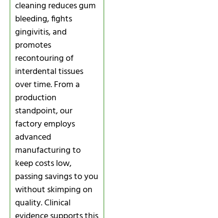
cleaning reduces gum
bleeding, fights
gingivitis, and
promotes
recontouring of
interdental tissues
over time. From a
production
standpoint, our
factory employs
advanced
manufacturing to
keep costs low,
passing savings to you
without skimping on
quality. Clinical
evidence supports this