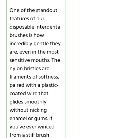
One of the standout
features of our
disposable interdental
brushes is how
incredibly gentle they
are, even in the most
sensitive mouths. The
nylon bristles are
filaments of softness,
paired with a plastic-
coated wire that
glides smoothly
without nicking
enamel or gums. If
you’ve ever winced
from a stiff brush