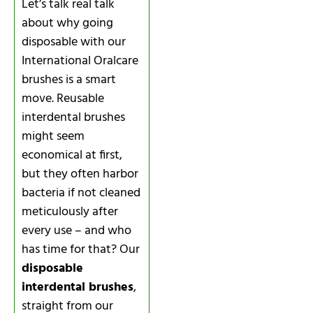
Let’s talk real talk
about why going
disposable with our
International Oralcare
brushes is a smart
move. Reusable
interdental brushes
might seem
economical at first,
but they often harbor
bacteria if not cleaned
meticulously after
every use – and who
has time for that? Our
disposable
interdental brushes
,
straight from our