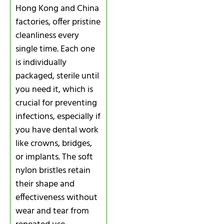
Hong Kong and China
factories, offer pristine
cleanliness every
single time. Each one
is individually
packaged, sterile until
you need it, which is
crucial for preventing
infections, especially if
you have dental work
like crowns, bridges,
or implants. The soft
nylon bristles retain
their shape and
effectiveness without
wear and tear from