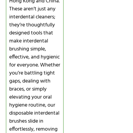
Hong Kong and China.
These aren’t just any
interdental cleaners;
they’re thoughtfully
designed tools that
make interdental
brushing simple,
effective, and hygienic
for everyone. Whether
you’re battling tight
gaps, dealing with
braces, or simply
elevating your oral
hygiene routine, our
disposable interdental
brushes slide in
effortlessly, removing