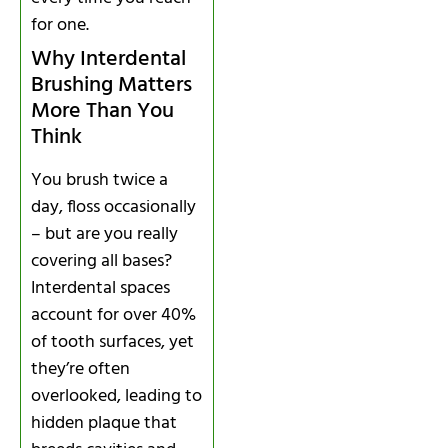
for one.
Why Interdental
Brushing Matters
More Than You
Think
You brush twice a
day, floss occasionally
– but are you really
covering all bases?
Interdental spaces
account for over 40%
of tooth surfaces, yet
they’re often
overlooked, leading to
hidden plaque that