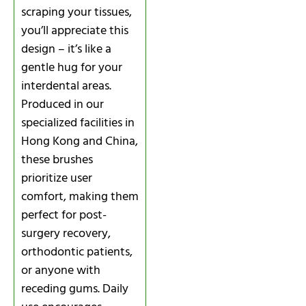
scraping your tissues,
you’ll appreciate this
design – it’s like a
gentle hug for your
interdental areas.
Produced in our
specialized facilities in
Hong Kong and China,
these brushes
prioritize user
comfort, making them
perfect for post-
surgery recovery,
orthodontic patients,
or anyone with
receding gums. Daily