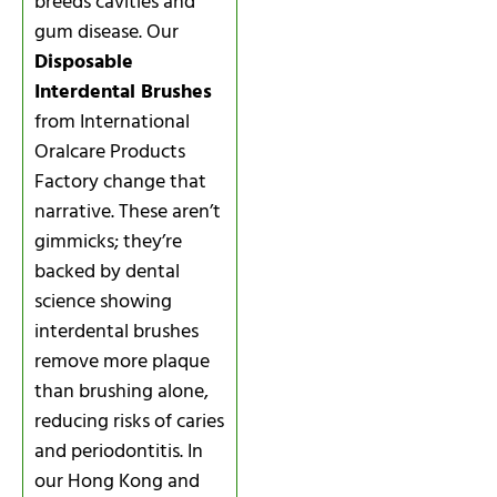
breeds cavities and
gum disease. Our
Disposable
Interdental Brushes
from International
Oralcare Products
Factory change that
narrative. These aren’t
gimmicks; they’re
backed by dental
science showing
interdental brushes
remove more plaque
than brushing alone,
reducing risks of caries
and periodontitis. In
our Hong Kong and