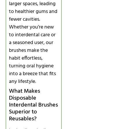
larger spaces, leading
to healthier gums and
fewer cavities.
Whether you’re new
to interdental care or
a seasoned user, our
brushes make the
habit effortless,
turning oral hygiene
into a breeze that fits
any lifestyle.
What Makes
Disposable
Interdental Brushes
Superior to
Reusables?