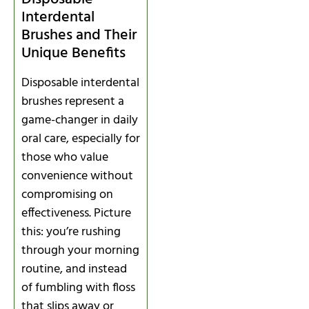
Interdental
Brushes and Their
Unique Benefits
Disposable interdental
brushes represent a
game-changer in daily
oral care, especially for
those who value
convenience without
compromising on
effectiveness. Picture
this: you’re rushing
through your morning
routine, and instead
of fumbling with floss
that slips away or