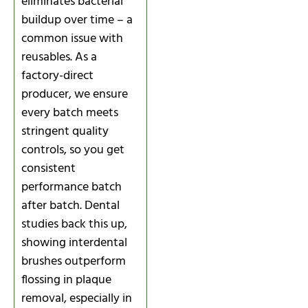
eliminates bacterial
buildup over time – a
common issue with
reusables. As a
factory-direct
producer, we ensure
every batch meets
stringent quality
controls, so you get
consistent
performance batch
after batch. Dental
studies back this up,
showing interdental
brushes outperform
flossing in plaque
removal, especially in