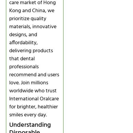
care market of Hong
Kong and China, we
prioritize quality
materials, innovative
designs, and
affordability,
delivering products
that dental
professionals
recommend and users
love. Join millions
worldwide who trust
International Oralcare
for brighter, healthier
smiles every day.
Understanding
Disposable