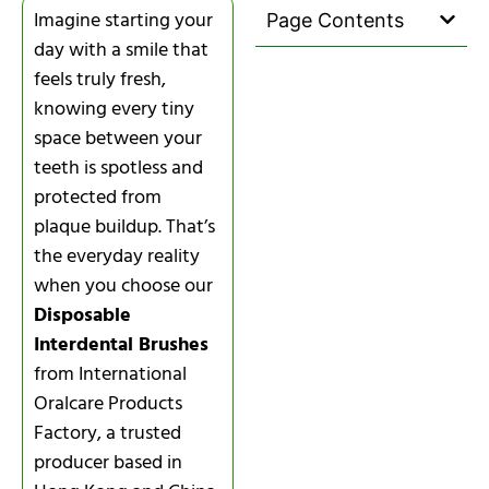
Imagine starting your
Page Contents
day with a smile that
feels truly fresh,
knowing every tiny
space between your
teeth is spotless and
protected from
plaque buildup. That’s
the everyday reality
when you choose our
Disposable
Interdental Brushes
from International
Oralcare Products
Factory, a trusted
producer based in