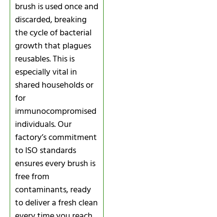
brush is used once and
discarded, breaking
the cycle of bacterial
growth that plagues
reusables. This is
especially vital in
shared households or
for
immunocompromised
individuals. Our
factory’s commitment
to ISO standards
ensures every brush is
free from
contaminants, ready
to deliver a fresh clean
every time you reach