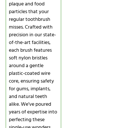
plaque and food
particles that your
regular toothbrush
misses. Crafted with
precision in our state-
of-the-art facilities,
each brush features
soft nylon bristles
around a gentle
plastic-coated wire
core, ensuring safety
for gums, implants,
and natural teeth
alike. We’ve poured
years of expertise into
perfecting these
single-use wonders,