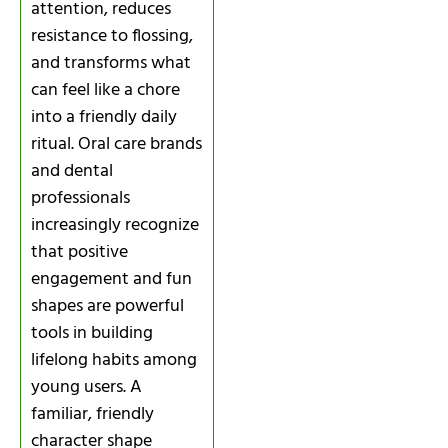
attention, reduces
resistance to flossing,
and transforms what
can feel like a chore
into a friendly daily
ritual. Oral care brands
and dental
professionals
increasingly recognize
that positive
engagement and fun
shapes are powerful
tools in building
lifelong habits among
young users. A
familiar, friendly
character shape