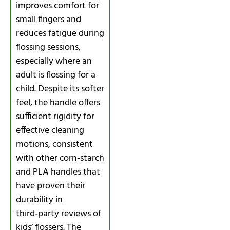
improves comfort for
small fingers and
reduces fatigue during
flossing sessions,
especially where an
adult is flossing for a
child. Despite its softer
feel, the handle offers
sufficient rigidity for
effective cleaning
motions, consistent
with other corn‑starch
and PLA handles that
have proven their
durability in
third‑party reviews of
kids’ flossers. The