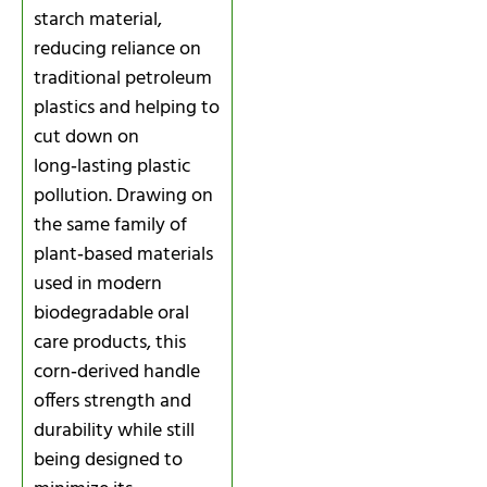
starch material,
reducing reliance on
traditional petroleum
plastics and helping to
cut down on
long‑lasting plastic
pollution. Drawing on
the same family of
plant‑based materials
used in modern
biodegradable oral
care products, this
corn‑derived handle
offers strength and
durability while still
being designed to