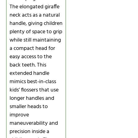
The elongated giraffe
neck acts as a natural
handle, giving children
plenty of space to grip
while still maintaining
a compact head for
easy access to the
back teeth. This
extended handle
mimics best‑in‑class
kids’ flossers that use
longer handles and
smaller heads to
improve
maneuverability and
precision inside a