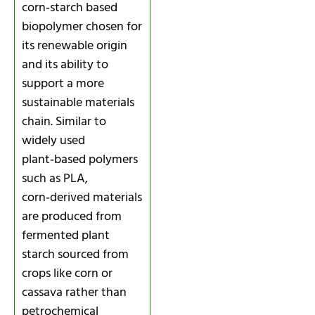
corn‑starch based
biopolymer chosen for
its renewable origin
and its ability to
support a more
sustainable materials
chain. Similar to
widely used
plant‑based polymers
such as PLA,
corn‑derived materials
are produced from
fermented plant
starch sourced from
crops like corn or
cassava rather than
petrochemical