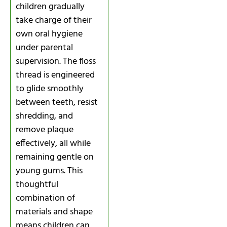
children gradually
take charge of their
own oral hygiene
under parental
supervision. The floss
thread is engineered
to glide smoothly
between teeth, resist
shredding, and
remove plaque
effectively, all while
remaining gentle on
young gums. This
thoughtful
combination of
materials and shape
means children can