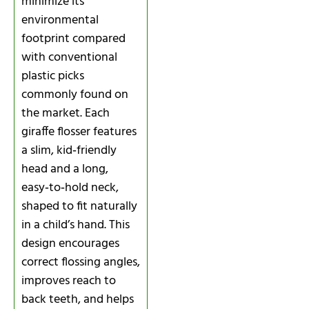
minimize its
environmental
footprint compared
with conventional
plastic picks
commonly found on
the market. Each
giraffe flosser features
a slim, kid‑friendly
head and a long,
easy‑to‑hold neck,
shaped to fit naturally
in a child’s hand. This
design encourages
correct flossing angles,
improves reach to
back teeth, and helps