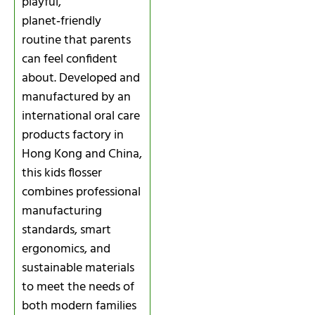
playful,
planet‑friendly
routine that parents
can feel confident
about. Developed and
manufactured by an
international oral care
products factory in
Hong Kong and China,
this kids flosser
combines professional
manufacturing
standards, smart
ergonomics, and
sustainable materials
to meet the needs of
both modern families