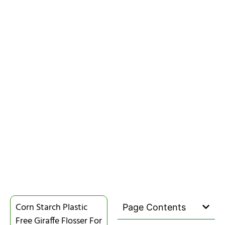
Corn Starch Plastic
Page Contents
Free Giraffe Flosser For