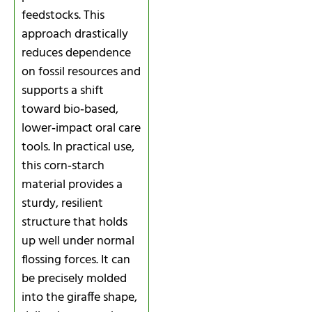
feedstocks. This
approach drastically
reduces dependence
on fossil resources and
supports a shift
toward bio‑based,
lower‑impact oral care
tools. In practical use,
this corn‑starch
material provides a
sturdy, resilient
structure that holds
up well under normal
flossing forces. It can
be precisely molded
into the giraffe shape,