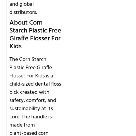
and global
distributors.
About Corn
Starch Plastic Free
Giraffe Flosser For
Kids
The Corn Starch
Plastic Free Giraffe
Flosser For Kids is a
child‑sized dental floss
pick created with
safety, comfort, and
sustainability at its
core. The handle is
made from
plant‑based corn