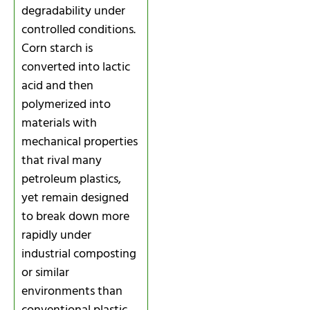
degradability under
controlled conditions.
Corn starch is
converted into lactic
acid and then
polymerized into
materials with
mechanical properties
that rival many
petroleum plastics,
yet remain designed
to break down more
rapidly under
industrial composting
or similar
environments than