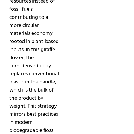
resources instead of
fossil fuels,
contributing to a
more circular
materials economy
rooted in plant‑based
inputs. In this giraffe
flosser, the
corn‑derived body
replaces conventional
plastic in the handle,
which is the bulk of
the product by
weight. This strategy
mirrors best practices
in modern
biodegradable floss