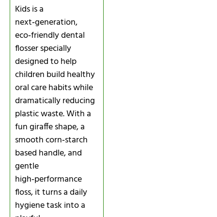
Kids is a
next‑generation,
eco‑friendly dental
flosser specially
designed to help
children build healthy
oral care habits while
dramatically reducing
plastic waste. With a
fun giraffe shape, a
smooth corn‑starch
based handle, and
gentle
high‑performance
floss, it turns a daily
hygiene task into a