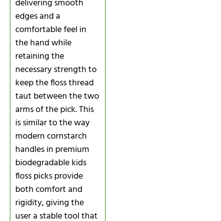
delivering smooth
edges and a
comfortable feel in
the hand while
retaining the
necessary strength to
keep the floss thread
taut between the two
arms of the pick. This
is similar to the way
modern cornstarch
handles in premium
biodegradable kids
floss picks provide
both comfort and
rigidity, giving the
user a stable tool that