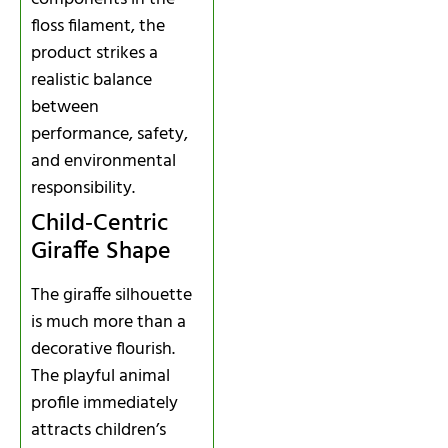
floss filament, the
product strikes a
realistic balance
between
performance, safety,
and environmental
responsibility.
Child‑Centric
Giraffe Shape
The giraffe silhouette
is much more than a
decorative flourish.
The playful animal
profile immediately
attracts children’s