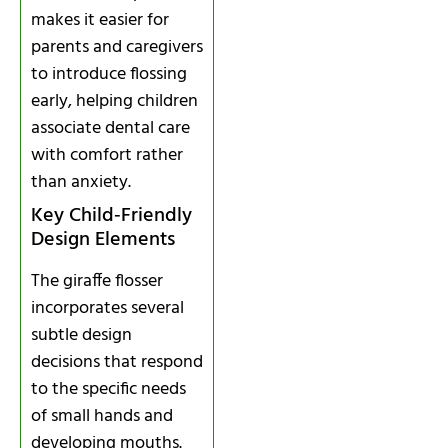
makes it easier for
parents and caregivers
to introduce flossing
early, helping children
associate dental care
with comfort rather
than anxiety.
Key Child‑Friendly
Design Elements
The giraffe flosser
incorporates several
subtle design
decisions that respond
to the specific needs
of small hands and
developing mouths.