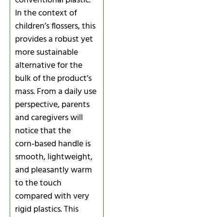
conventional plastic.
In the context of
children’s flossers, this
provides a robust yet
more sustainable
alternative for the
bulk of the product’s
mass. From a daily use
perspective, parents
and caregivers will
notice that the
corn‑based handle is
smooth, lightweight,
and pleasantly warm
to the touch
compared with very
rigid plastics. This