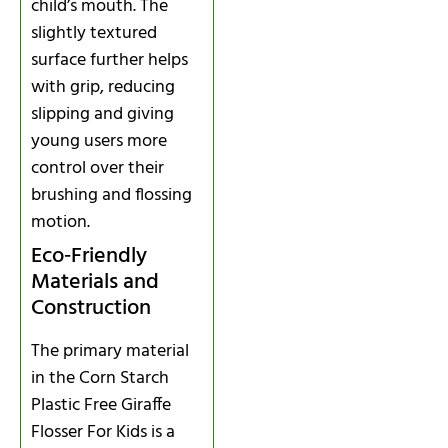
child’s mouth. The
slightly textured
surface further helps
with grip, reducing
slipping and giving
young users more
control over their
brushing and flossing
motion.
Eco‑Friendly
Materials and
Construction
The primary material
in the Corn Starch
Plastic Free Giraffe
Flosser For Kids is a