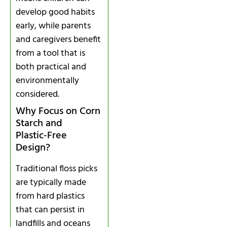
develop good habits
early, while parents
and caregivers benefit
from a tool that is
both practical and
environmentally
considered.
Why Focus on Corn
Starch and
Plastic‑Free
Design?
Traditional floss picks
are typically made
from hard plastics
that can persist in
landfills and oceans