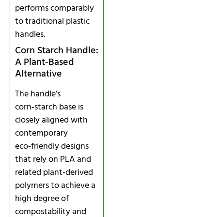
performs comparably
to traditional plastic
handles.
Corn Starch Handle:
A Plant‑Based
Alternative
The handle’s
corn‑starch base is
closely aligned with
contemporary
eco‑friendly designs
that rely on PLA and
related plant‑derived
polymers to achieve a
high degree of
compostability and