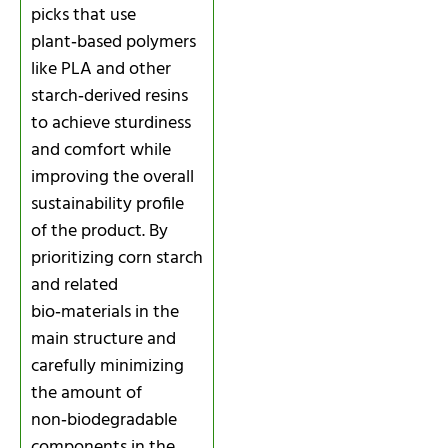
picks that use
plant‑based polymers
like PLA and other
starch‑derived resins
to achieve sturdiness
and comfort while
improving the overall
sustainability profile
of the product. By
prioritizing corn starch
and related
bio‑materials in the
main structure and
carefully minimizing
the amount of
non‑biodegradable
components in the