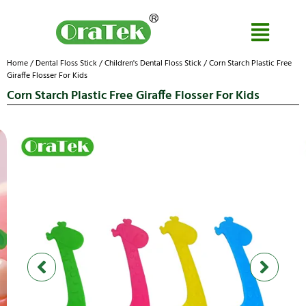
Home
/
Dental Floss Stick
/
Children's Dental Floss Stick
/ Corn Starch Plastic Free
Giraffe Flosser For Kids
Corn Starch Plastic Free Giraffe Flosser For Kids