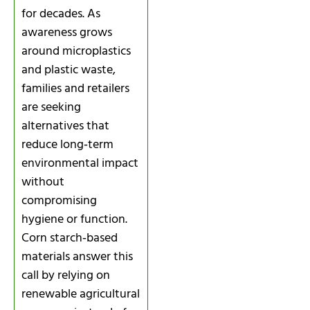
for decades. As
awareness grows
around microplastics
and plastic waste,
families and retailers
are seeking
alternatives that
reduce long‑term
environmental impact
without
compromising
hygiene or function.
Corn starch‑based
materials answer this
call by relying on
renewable agricultural