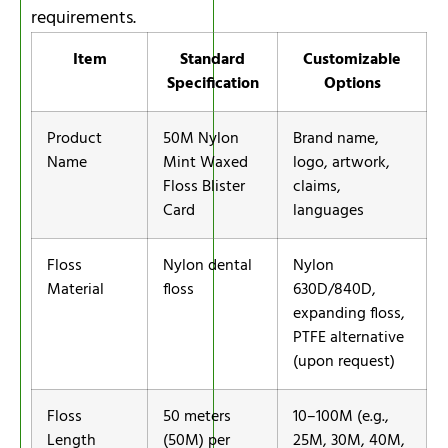
requirements.
Item
Standard
Customizable
Specification
Options
Product
50M Nylon
Brand name,
Name
Mint Waxed
logo, artwork,
Floss Blister
claims,
Card
languages
Floss
Nylon dental
Nylon
Material
floss
630D/840D,
expanding floss,
PTFE alternative
(upon request)
Floss
50 meters
10–100M (e.g.,
Length
(50M) per
25M, 30M, 40M,