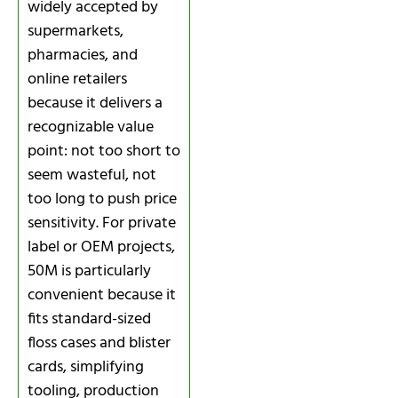
widely accepted by
supermarkets,
pharmacies, and
online retailers
because it delivers a
recognizable value
point: not too short to
seem wasteful, not
too long to push price
sensitivity. For private
label or OEM projects,
50M is particularly
convenient because it
fits standard-sized
floss cases and blister
cards, simplifying
tooling, production