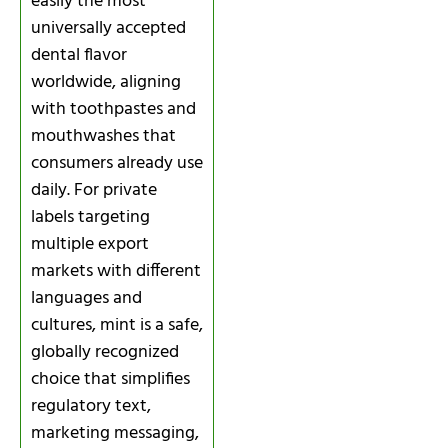
easily the most
universally accepted
dental flavor
worldwide, aligning
with toothpastes and
mouthwashes that
consumers already use
daily. For private
labels targeting
multiple export
markets with different
languages and
cultures, mint is a safe,
globally recognized
choice that simplifies
regulatory text,
marketing messaging,