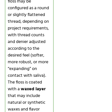
floss may be
configured as a round
or slightly flattened
thread, depending on
project requirements,
with thread counts
and denier adjusted
according to the
desired feel (softer,
more robust, or more
“expanding” on
contact with saliva).
The floss is coated
with a
waxed layer
that may include
natural or synthetic
waxes and flavor