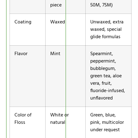
piece
50M, 75M)
Coating
Waxed
Unwaxed, extra
waxed, special
glide formulas
Flavor
Mint
Spearmint,
peppermint,
bubblegum,
green tea, aloe
vera, fruit,
fluoride-infused,
unflavored
Color of
White or
Green, blue,
Floss
natural
pink, multicolor
under request