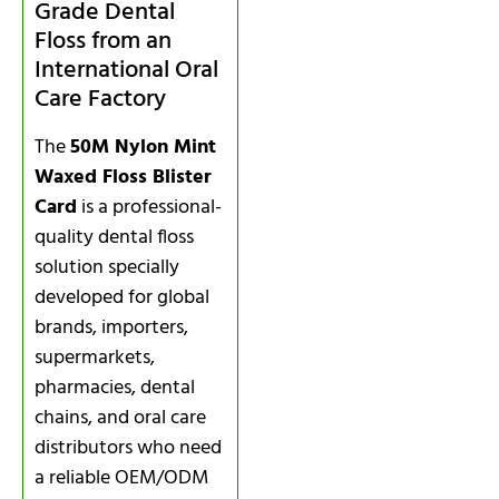
Grade Dental
Floss from an
International Oral
Care Factory
The
50M Nylon Mint
Waxed Floss Blister
Card
is a professional-
quality dental floss
solution specially
developed for global
brands, importers,
supermarkets,
pharmacies, dental
chains, and oral care
distributors who need
a reliable OEM/ODM