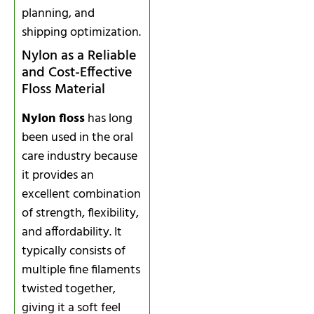
planning, and
shipping optimization.
Nylon as a Reliable
and Cost-Effective
Floss Material
Nylon floss
has long
been used in the oral
care industry because
it provides an
excellent combination
of strength, flexibility,
and affordability. It
typically consists of
multiple fine filaments
twisted together,
giving it a soft feel