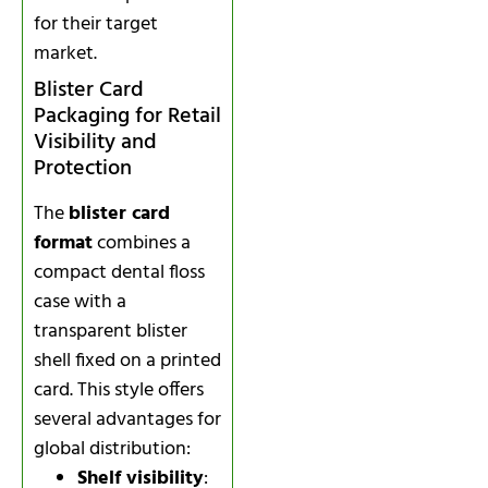
for their target
market.
Blister Card
Packaging for Retail
Visibility and
Protection
The
blister card
format
combines a
compact dental floss
case with a
transparent blister
shell fixed on a printed
card. This style offers
several advantages for
global distribution:
Shelf visibility
: