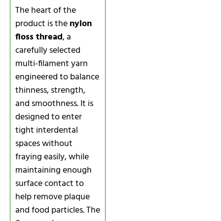
The heart of the
product is the
nylon
floss thread
, a
carefully selected
multi-filament yarn
engineered to balance
thinness, strength,
and smoothness. It is
designed to enter
tight interdental
spaces without
fraying easily, while
maintaining enough
surface contact to
help remove plaque
and food particles. The