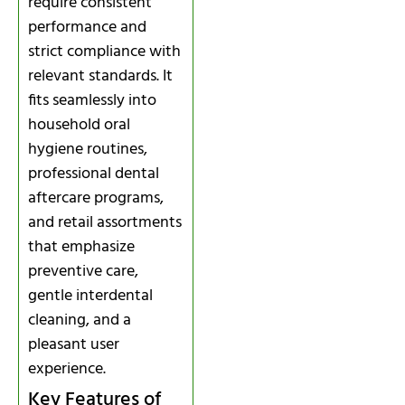
require consistent
performance and
strict compliance with
relevant standards. It
fits seamlessly into
household oral
hygiene routines,
professional dental
aftercare programs,
and retail assortments
that emphasize
preventive care,
gentle interdental
cleaning, and a
pleasant user
experience.
Key Features of