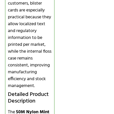
customers, blister
cards are especially
practical because they
allow localized text
and regulatory
information to be
printed per market,
while the internal floss
case remains
consistent, improving
manufacturing
efficiency and stock
management.
Detailed Product
Description
The
50M Nylon Mint