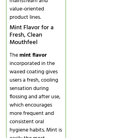
mainstream and
value-oriented
product lines.
Mint Flavor for a
Fresh, Clean
Mouthfeel
The
mint flavor
incorporated in the
waxed coating gives
users a fresh, cooling
sensation during
flossing and after use,
which encourages
more frequent and
consistent oral
hygiene habits. Mint is