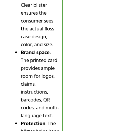
Clear blister
ensures the
consumer sees
the actual floss
case design,
color, and size.
Brand space
:
The printed card
provides ample
room for logos,
claims,
instructions,
barcodes, QR
codes, and multi-
language text.
Protection
: The