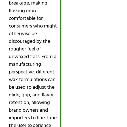
breakage, making
flossing more
comfortable for
consumers who might
otherwise be
discouraged by the
rougher feel of
unwaxed floss. From a
manufacturing
perspective, different
wax formulations can
be used to adjust the
glide, grip, and flavor
retention, allowing
brand owners and
importers to fine-tune
the user experience