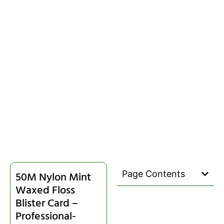
Page Contents
50M Nylon Mint
Waxed Floss
Blister Card –
Professional-