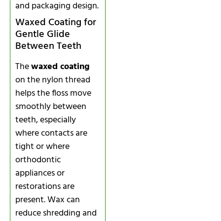
and packaging design.
Waxed Coating for
Gentle Glide
Between Teeth
The
waxed coating
on the nylon thread
helps the floss move
smoothly between
teeth, especially
where contacts are
tight or where
orthodontic
appliances or
restorations are
present. Wax can
reduce shredding and