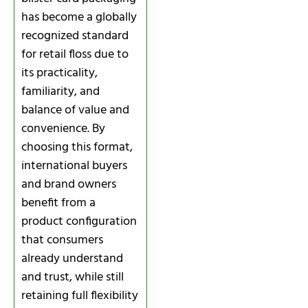
has become a globally
recognized standard
for retail floss due to
its practicality,
familiarity, and
balance of value and
convenience. By
choosing this format,
international buyers
and brand owners
benefit from a
product configuration
that consumers
already understand
and trust, while still
retaining full flexibility