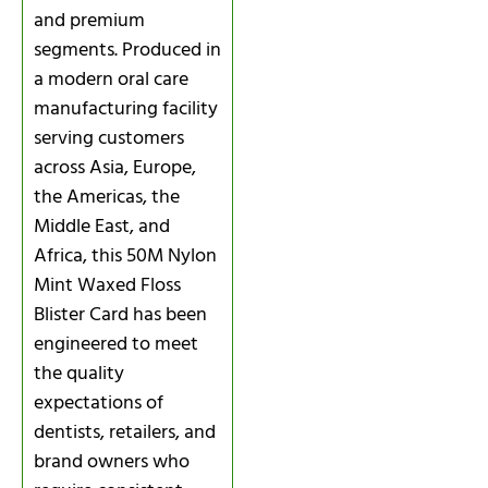
and premium
segments. Produced in
a modern oral care
manufacturing facility
serving customers
across Asia, Europe,
the Americas, the
Middle East, and
Africa, this 50M Nylon
Mint Waxed Floss
Blister Card has been
engineered to meet
the quality
expectations of
dentists, retailers, and
brand owners who