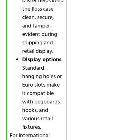
blister helps keep
the floss case
clean, secure,
and tamper-
evident during
shipping and
retail display.
Display options
:
Standard
hanging holes or
Euro slots make
it compatible
with pegboards,
hooks, and
various retail
fixtures.
For international