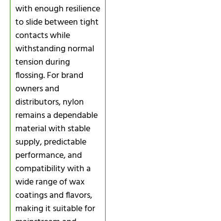
with enough resilience
to slide between tight
contacts while
withstanding normal
tension during
flossing. For brand
owners and
distributors, nylon
remains a dependable
material with stable
supply, predictable
performance, and
compatibility with a
wide range of wax
coatings and flavors,
making it suitable for