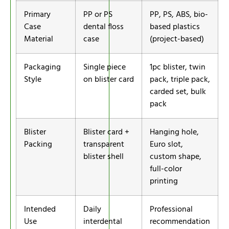
Primary
PP or PS
PP, PS, ABS, bio-
Case
dental floss
based plastics
Material
case
(project-based)
Packaging
Single piece
1pc blister, twin
Style
on blister card
pack, triple pack,
carded set, bulk
pack
Blister
Blister card +
Hanging hole,
Packing
transparent
Euro slot,
blister shell
custom shape,
full-color
printing
Intended
Daily
Professional
Use
interdental
recommendation