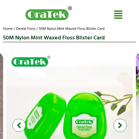
Home
/
Dental Floss
/ 50M Nylon Mint Waxed Floss Blister Card
50M Nylon Mint Waxed Floss Blister Card