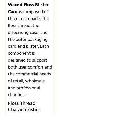
Waxed Floss Blister
Card
is composed of
three main parts: the
floss thread, the
dispensing case, and
the outer packaging
card and blister. Each
component is
designed to support
both user comfort and
the commercial needs
of retail, wholesale,
and professional
channels.
Floss Thread
Characteristics