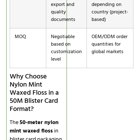
export and
depending on
quality
country (project-
documents
based)
MOQ
Negotiable
OEM/ODM order
based on
quantities for
customization
global markets
level
Why Choose
Nylon Mint
Waxed Floss in a
50M Blister Card
Format?
The
50-meter nylon
mint waxed floss
in
blister card packaging