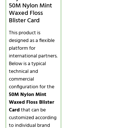
50M Nylon Mint
Waxed Floss
Blister Card
This product is
designed as a flexible
platform for
international partners.
Below is a typical
technical and
commercial
configuration for the
50M Nylon Mint
Waxed Floss Blister
Card
that can be
customized according
to individual brand