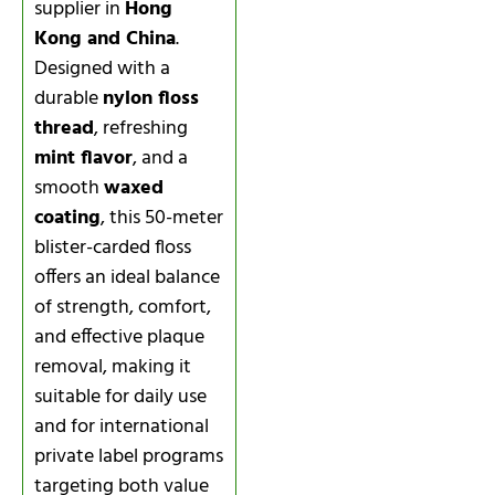
supplier in
Hong
Kong and China
.
Designed with a
durable
nylon floss
thread
, refreshing
mint flavor
, and a
smooth
waxed
coating
, this 50-meter
blister-carded floss
offers an ideal balance
of strength, comfort,
and effective plaque
removal, making it
suitable for daily use
and for international
private label programs
targeting both value