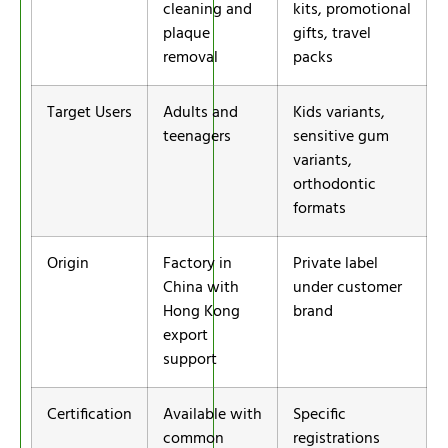
cleaning and
kits, promotional
plaque
gifts, travel
removal
packs
Target Users
Adults and
Kids variants,
teenagers
sensitive gum
variants,
orthodontic
formats
Origin
Factory in
Private label
China with
under customer
Hong Kong
brand
export
support
Certification
Available with
Specific
common
registrations