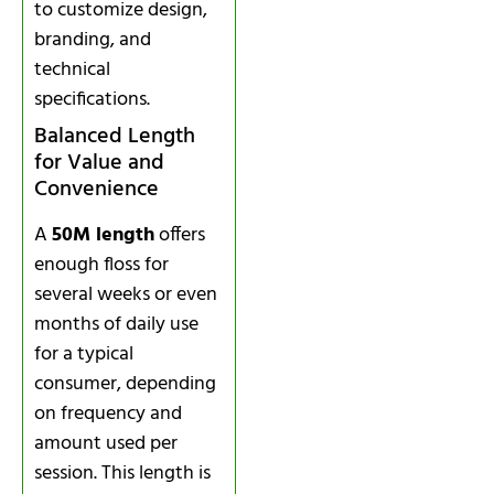
to customize design,
branding, and
technical
specifications.
Balanced Length
for Value and
Convenience
A
50M length
offers
enough floss for
several weeks or even
months of daily use
for a typical
consumer, depending
on frequency and
amount used per
session. This length is