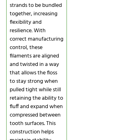
strands to be bundled
together, increasing
flexibility and
resilience. With
correct manufacturing
control, these
filaments are aligned
and twisted in a way
that allows the floss
to stay strong when
pulled tight while still
retaining the ability to
fluff and expand when
compressed between
tooth surfaces. This
construction helps