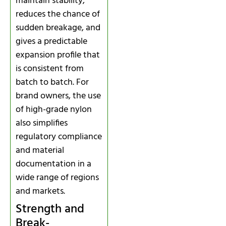
maintain stability,
reduces the chance of
sudden breakage, and
gives a predictable
expansion profile that
is consistent from
batch to batch. For
brand owners, the use
of high-grade nylon
also simplifies
regulatory compliance
and material
documentation in a
wide range of regions
and markets.
Strength and
Break-