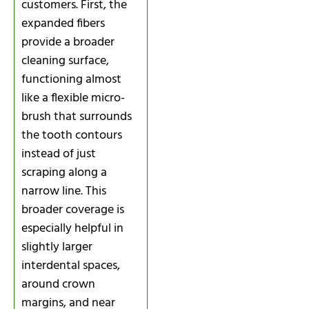
customers. First, the
expanded fibers
provide a broader
cleaning surface,
functioning almost
like a flexible micro-
brush that surrounds
the tooth contours
instead of just
scraping along a
narrow line. This
broader coverage is
especially helpful in
slightly larger
interdental spaces,
around crown
margins, and near