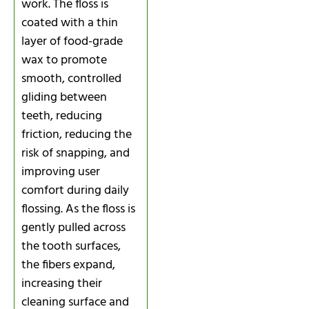
work. The floss is
coated with a thin
layer of food-grade
wax to promote
smooth, controlled
gliding between
teeth, reducing
friction, reducing the
risk of snapping, and
improving user
comfort during daily
flossing. As the floss is
gently pulled across
the tooth surfaces,
the fibers expand,
increasing their
cleaning surface and