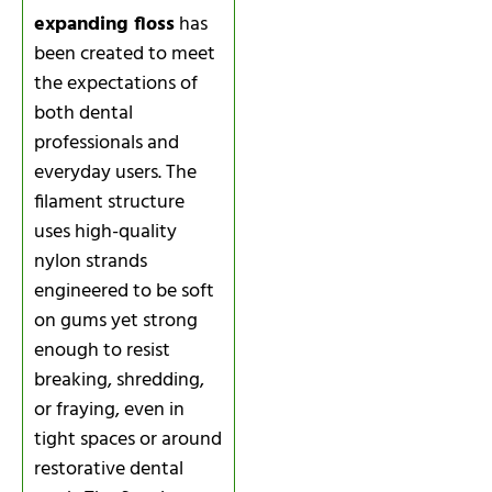
expanding floss
has
been created to meet
the expectations of
both dental
professionals and
everyday users. The
filament structure
uses high-quality
nylon strands
engineered to be soft
on gums yet strong
enough to resist
breaking, shredding,
or fraying, even in
tight spaces or around
restorative dental