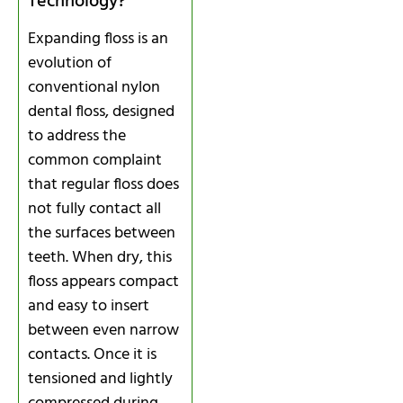
Technology?
Expanding floss is an
evolution of
conventional nylon
dental floss, designed
to address the
common complaint
that regular floss does
not fully contact all
the surfaces between
teeth. When dry, this
floss appears compact
and easy to insert
between even narrow
contacts. Once it is
tensioned and lightly