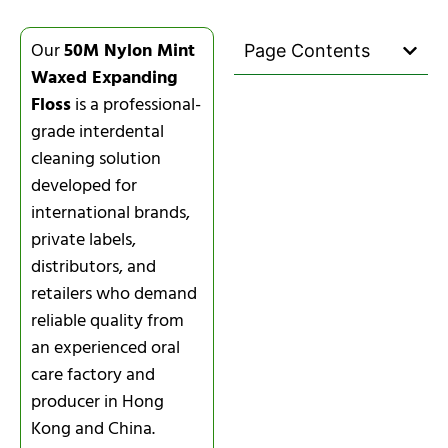
Our
50M Nylon Mint
Page Contents
Waxed Expanding
Floss
is a professional-
grade interdental
cleaning solution
developed for
international brands,
private labels,
distributors, and
retailers who demand
reliable quality from
an experienced oral
care factory and
producer in Hong
Kong and China.