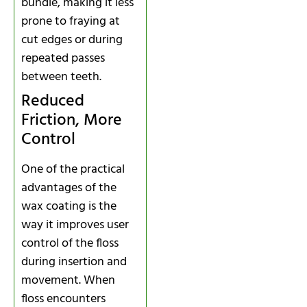
bundle, making it less
prone to fraying at
cut edges or during
repeated passes
between teeth.
Reduced
Friction, More
Control
One of the practical
advantages of the
wax coating is the
way it improves user
control of the floss
during insertion and
movement. When
floss encounters