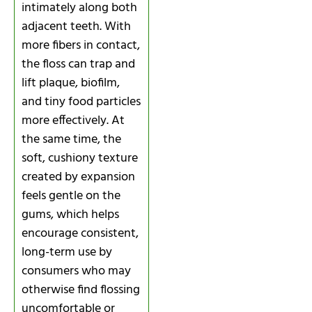
intimately along both
adjacent teeth. With
more fibers in contact,
the floss can trap and
lift plaque, biofilm,
and tiny food particles
more effectively. At
the same time, the
soft, cushiony texture
created by expansion
feels gentle on the
gums, which helps
encourage consistent,
long-term use by
consumers who may
otherwise find flossing
uncomfortable or