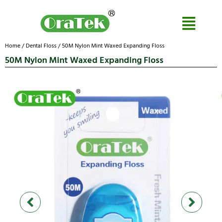
Home
/
Dental Floss
/ 50M Nylon Mint Waxed Expanding Floss
50M Nylon Mint Waxed Expanding Floss