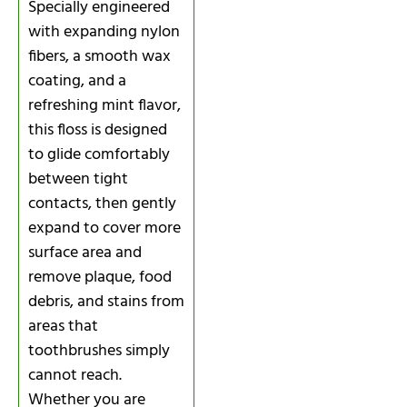
Specially engineered
with expanding nylon
fibers, a smooth wax
coating, and a
refreshing mint flavor,
this floss is designed
to glide comfortably
between tight
contacts, then gently
expand to cover more
surface area and
remove plaque, food
debris, and stains from
areas that
toothbrushes simply
cannot reach.
Whether you are