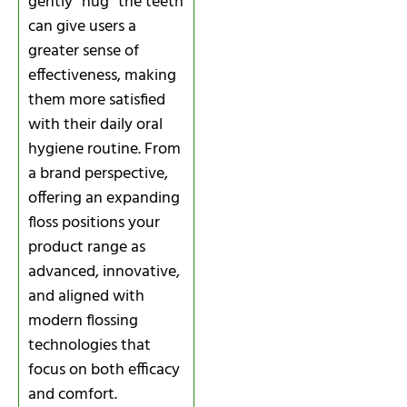
gently “hug” the teeth
can give users a
greater sense of
effectiveness, making
them more satisfied
with their daily oral
hygiene routine. From
a brand perspective,
offering an expanding
floss positions your
product range as
advanced, innovative,
and aligned with
modern flossing
technologies that
focus on both efficacy
and comfort.