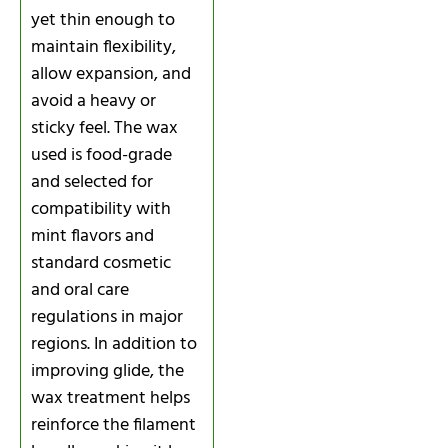
yet thin enough to
maintain flexibility,
allow expansion, and
avoid a heavy or
sticky feel. The wax
used is food-grade
and selected for
compatibility with
mint flavors and
standard cosmetic
and oral care
regulations in major
regions. In addition to
improving glide, the
wax treatment helps
reinforce the filament