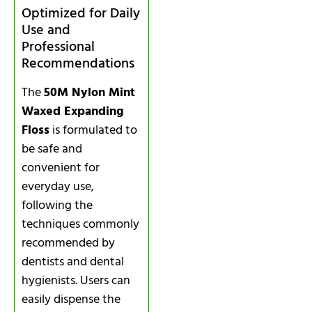
Optimized for Daily
Use and
Professional
Recommendations
The
50M Nylon Mint
Waxed Expanding
Floss
is formulated to
be safe and
convenient for
everyday use,
following the
techniques commonly
recommended by
dentists and dental
hygienists. Users can
easily dispense the