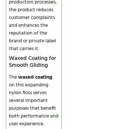
production processes,
the product reduces
customer complaints
and enhances the
reputation of the
brand or private label
that carries it.
Waxed Coating for
Smooth Gliding
The
waxed coating
on this expanding
nylon floss serves
several important
purposes that benefit
both performance and
user experience.