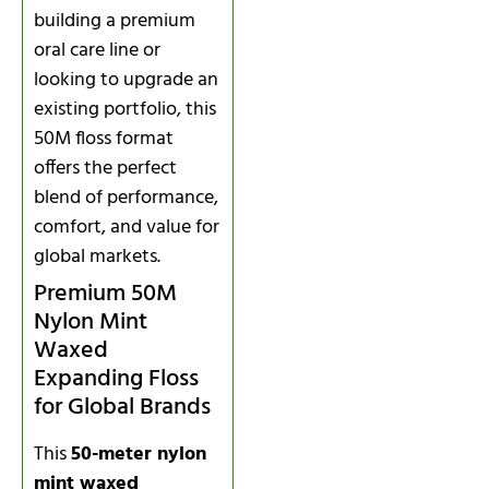
building a premium
oral care line or
looking to upgrade an
existing portfolio, this
50M floss format
offers the perfect
blend of performance,
comfort, and value for
global markets.
Premium 50M
Nylon Mint
Waxed
Expanding Floss
for Global Brands
This
50-meter nylon
mint waxed