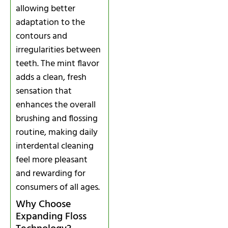
allowing better
adaptation to the
contours and
irregularities between
teeth. The mint flavor
adds a clean, fresh
sensation that
enhances the overall
brushing and flossing
routine, making daily
interdental cleaning
feel more pleasant
and rewarding for
consumers of all ages.
Why Choose
Expanding Floss