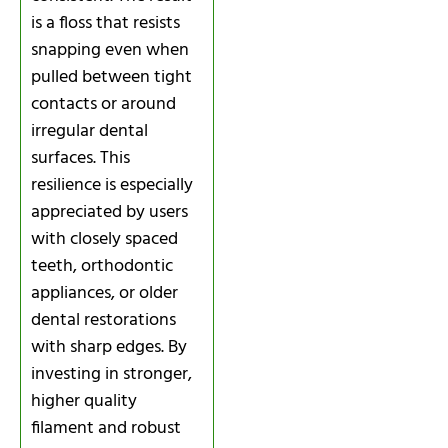
is a floss that resists
snapping even when
pulled between tight
contacts or around
irregular dental
surfaces. This
resilience is especially
appreciated by users
with closely spaced
teeth, orthodontic
appliances, or older
dental restorations
with sharp edges. By
investing in stronger,
higher quality
filament and robust