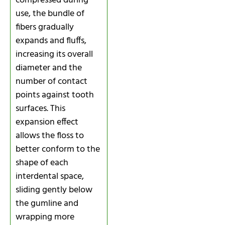
compressed during
use, the bundle of
fibers gradually
expands and fluffs,
increasing its overall
diameter and the
number of contact
points against tooth
surfaces. This
expansion effect
allows the floss to
better conform to the
shape of each
interdental space,
sliding gently below
the gumline and
wrapping more