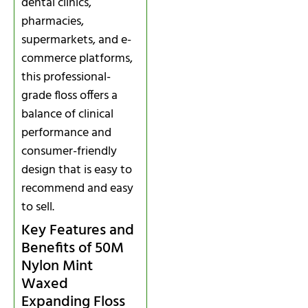
dental clinics,
pharmacies,
supermarkets, and e-
commerce platforms,
this professional-
grade floss offers a
balance of clinical
performance and
consumer-friendly
design that is easy to
recommend and easy
to sell.
Key Features and
Benefits of 50M
Nylon Mint
Waxed
Expanding Floss