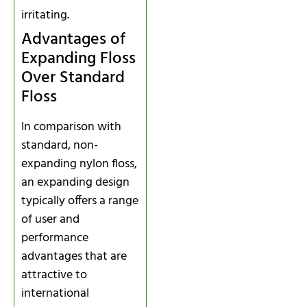
irritating.
Advantages of
Expanding Floss
Over Standard
Floss
In comparison with
standard, non-
expanding nylon floss,
an expanding design
typically offers a range
of user and
performance
advantages that are
attractive to
international