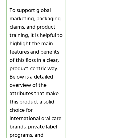
To support global
marketing, packaging
claims, and product
training, it is helpful to
highlight the main
features and benefits
of this floss in a clear,
product-centric way.
Below is a detailed
overview of the
attributes that make
this product a solid
choice for
international oral care
brands, private label
programs, and