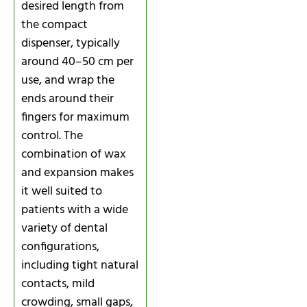
desired length from
the compact
dispenser, typically
around 40–50 cm per
use, and wrap the
ends around their
fingers for maximum
control. The
combination of wax
and expansion makes
it well suited to
patients with a wide
variety of dental
configurations,
including tight natural
contacts, mild
crowding, small gaps,