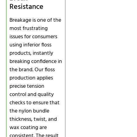
Resistance
Breakage is one of the
most frustrating
issues for consumers
using inferior floss
products, instantly
breaking confidence in
the brand. Our floss
production applies
precise tension
control and quality
checks to ensure that
the nylon bundle
thickness, twist, and
wax coating are
consistent. The result