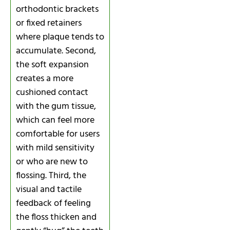
orthodontic brackets
or fixed retainers
where plaque tends to
accumulate. Second,
the soft expansion
creates a more
cushioned contact
with the gum tissue,
which can feel more
comfortable for users
with mild sensitivity
or who are new to
flossing. Third, the
visual and tactile
feedback of feeling
the floss thicken and