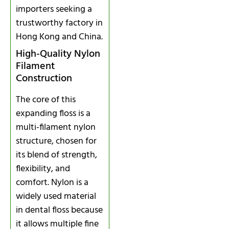
importers seeking a
trustworthy factory in
Hong Kong and China.
High-Quality Nylon
Filament
Construction
The core of this
expanding floss is a
multi-filament nylon
structure, chosen for
its blend of strength,
flexibility, and
comfort. Nylon is a
widely used material
in dental floss because
it allows multiple fine