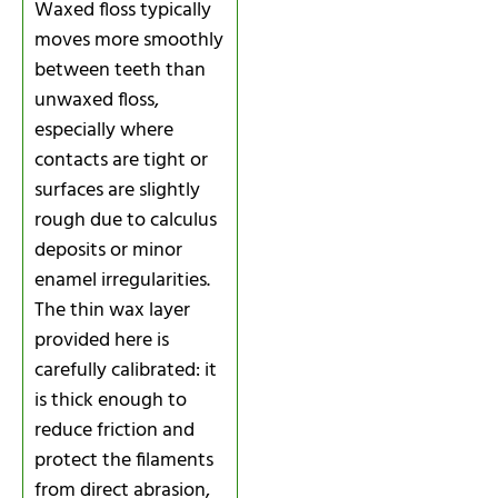
Waxed floss typically
moves more smoothly
between teeth than
unwaxed floss,
especially where
contacts are tight or
surfaces are slightly
rough due to calculus
deposits or minor
enamel irregularities.
The thin wax layer
provided here is
carefully calibrated: it
is thick enough to
reduce friction and
protect the filaments
from direct abrasion,