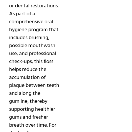
or dental restorations.
As part of a
comprehensive oral
hygiene program that
includes brushing,
possible mouthwash
use, and professional
check-ups, this floss
helps reduce the
accumulation of
plaque between teeth
and along the
gumline, thereby
supporting healthier
gums and fresher
breath over time. For