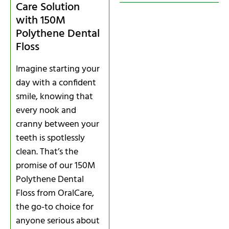
Care Solution
with 150M
Polythene Dental
Floss
Imagine starting your
day with a confident
smile, knowing that
every nook and
cranny between your
teeth is spotlessly
clean. That’s the
promise of our 150M
Polythene Dental
Floss from OralCare,
the go-to choice for
anyone serious about