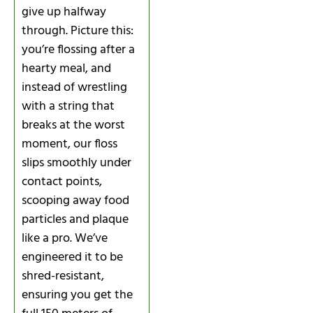
give up halfway
through. Picture this:
you’re flossing after a
hearty meal, and
instead of wrestling
with a string that
breaks at the worst
moment, our floss
slips smoothly under
contact points,
scooping away food
particles and plaque
like a pro. We’ve
engineered it to be
shred-resistant,
ensuring you get the