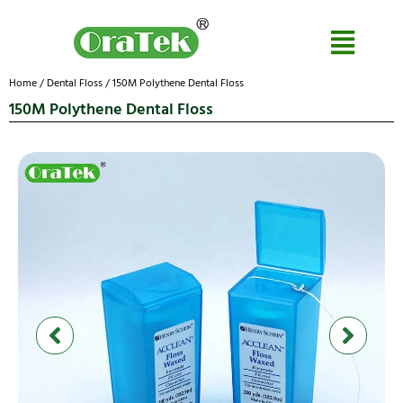
Home
/
Dental Floss
/ 150M Polythene Dental Floss
150M Polythene Dental Floss