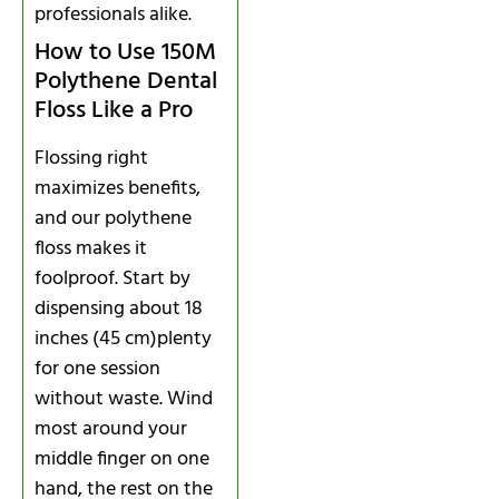
professionals alike.
How to Use 150M
Polythene Dental
Floss Like a Pro
Flossing right
maximizes benefits,
and our polythene
floss makes it
foolproof. Start by
dispensing about 18
inches (45 cm)plenty
for one session
without waste. Wind
most around your
middle finger on one
hand, the rest on the