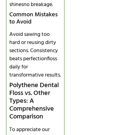
shinesno breakage.
Common Mistakes
to Avoid
Avoid sawing too
hard or reusing dirty
sections. Consistency
beats perfectionfloss
daily for
transformative results.
Polythene Dental
Floss vs. Other
Types: A
Comprehensive
Comparison
To appreciate our