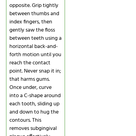
opposite. Grip tightly
between thumbs and
index fingers, then
gently saw the floss
between teeth using a
horizontal back-and-
forth motion until you
reach the contact
point. Never snap it in;
that harms gums.
Once under, curve
into a C-shape around
each tooth, sliding up
and down to hug the
contours. This
removes subgingival