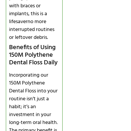
with braces or
implants, this is a
lifesaverno more
interrupted routines
or leftover debris.
Benefits of Using
150M Polythene
Dental Floss Daily
Incorporating our
150M Polythene
Dental Floss into your
routine isn’t just a
habit; it’s an
investment in your
long-term oral health.
The primary benefit is