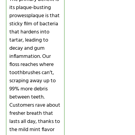
its plaque-busting
prowessplaque is that
sticky film of bacteria
that hardens into
tartar, leading to
decay and gum
inflammation. Our
floss reaches where
toothbrushes can’t,
scraping away up to
99% more debris
between teeth.
Customers rave about
fresher breath that
lasts all day, thanks to
the mild mint flavor