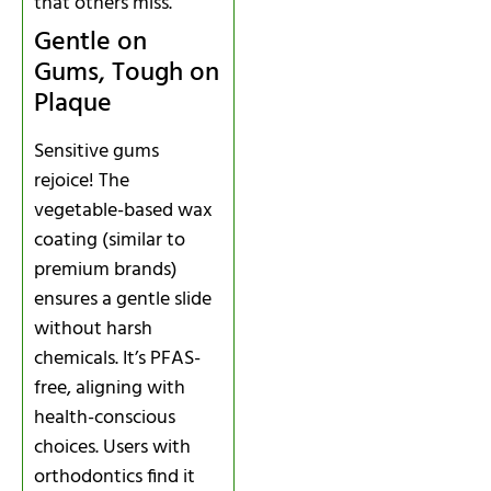
that others miss.
Gentle on
Gums, Tough on
Plaque
Sensitive gums
rejoice! The
vegetable-based wax
coating (similar to
premium brands)
ensures a gentle slide
without harsh
chemicals. It’s PFAS-
free, aligning with
health-conscious
choices. Users with
orthodontics find it