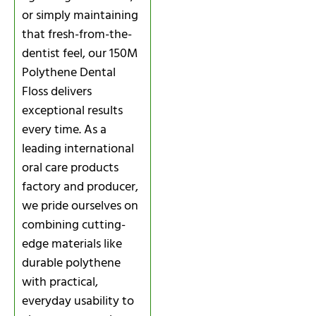
or simply maintaining
that fresh-from-the-
dentist feel, our 150M
Polythene Dental
Floss delivers
exceptional results
every time. As a
leading international
oral care products
factory and producer,
we pride ourselves on
combining cutting-
edge materials like
durable polythene
with practical,
everyday usability to