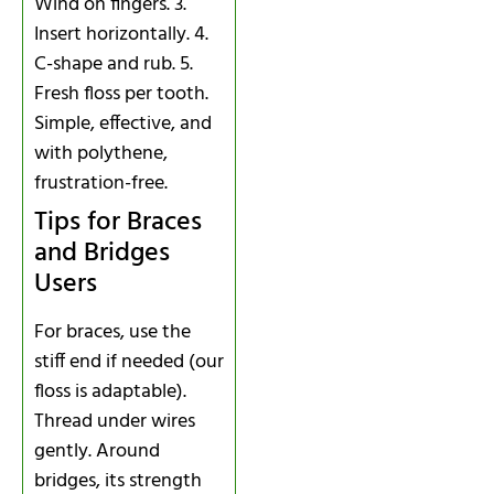
Wind on fingers. 3.
Insert horizontally. 4.
C-shape and rub. 5.
Fresh floss per tooth.
Simple, effective, and
with polythene,
frustration-free.
Tips for Braces
and Bridges
Users
For braces, use the
stiff end if needed (our
floss is adaptable).
Thread under wires
gently. Around
bridges, its strength