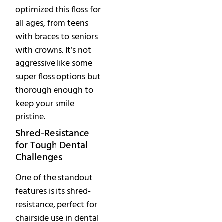
optimized this floss for
all ages, from teens
with braces to seniors
with crowns. It’s not
aggressive like some
super floss options but
thorough enough to
keep your smile
pristine.
Shred-Resistance
for Tough Dental
Challenges
One of the standout
features is its shred-
resistance, perfect for
chairside use in dental