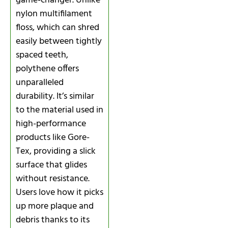
game-changer. Unlike
nylon multifilament
floss, which can shred
easily between tightly
spaced teeth,
polythene offers
unparalleled
durability. It’s similar
to the material used in
high-performance
products like Gore-
Tex, providing a slick
surface that glides
without resistance.
Users love how it picks
up more plaque and
debris thanks to its