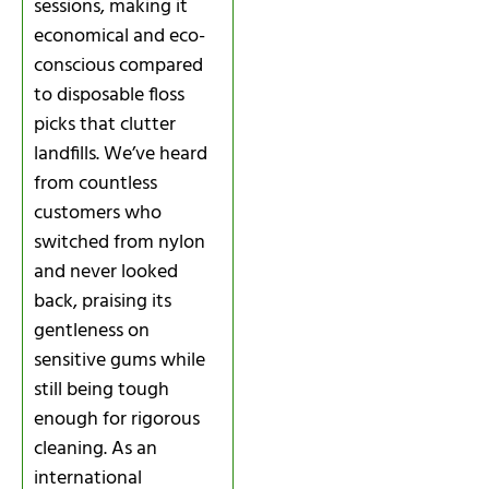
sessions, making it
economical and eco-
conscious compared
to disposable floss
picks that clutter
landfills. We’ve heard
from countless
customers who
switched from nylon
and never looked
back, praising its
gentleness on
sensitive gums while
still being tough
enough for rigorous
cleaning. As an
international