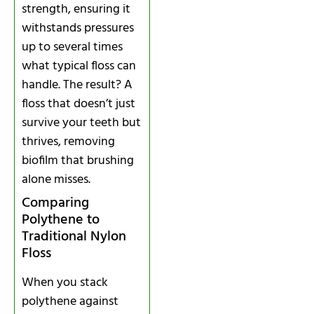
strength, ensuring it
withstands pressures
up to several times
what typical floss can
handle. The result? A
floss that doesn’t just
survive your teeth but
thrives, removing
biofilm that brushing
alone misses.
Comparing
Polythene to
Traditional Nylon
Floss
When you stack
polythene against