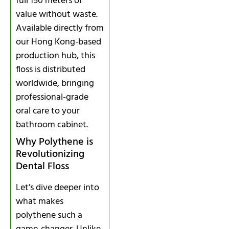
full 150 meters of
value without waste.
Available directly from
our Hong Kong-based
production hub, this
floss is distributed
worldwide, bringing
professional-grade
oral care to your
bathroom cabinet.
Why Polythene is
Revolutionizing
Dental Floss
Let’s dive deeper into
what makes
polythene such a