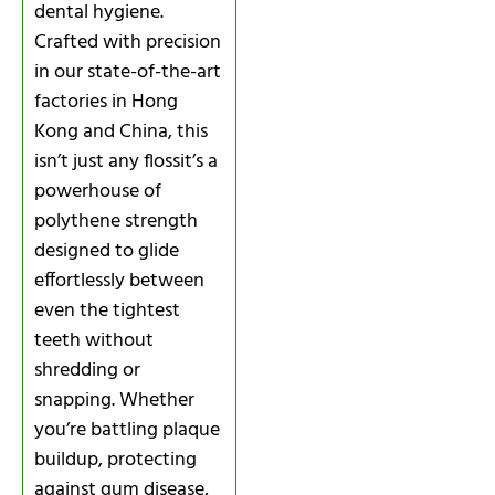
dental hygiene.
Crafted with precision
in our state-of-the-art
factories in Hong
Kong and China, this
isn’t just any flossit’s a
powerhouse of
polythene strength
designed to glide
effortlessly between
even the tightest
teeth without
shredding or
snapping. Whether
you’re battling plaque
buildup, protecting
against gum disease,