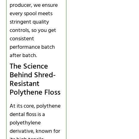
producer, we ensure
every spool meets
stringent quality
controls, so you get
consistent
performance batch
after batch.
The Science
Behind Shred-
Resistant
Polythene Floss
At its core, polythene
dental floss is a
polyethylene
derivative, known for