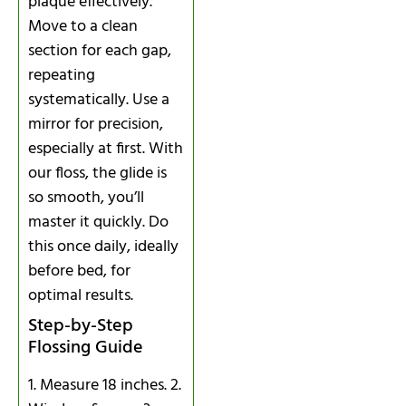
plaque effectively.
Move to a clean
section for each gap,
repeating
systematically. Use a
mirror for precision,
especially at first. With
our floss, the glide is
so smooth, you’ll
master it quickly. Do
this once daily, ideally
before bed, for
optimal results.
Step-by-Step
Flossing Guide
1. Measure 18 inches. 2.