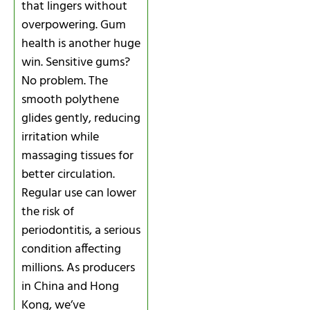
that lingers without
overpowering. Gum
health is another huge
win. Sensitive gums?
No problem. The
smooth polythene
glides gently, reducing
irritation while
massaging tissues for
better circulation.
Regular use can lower
the risk of
periodontitis, a serious
condition affecting
millions. As producers
in China and Hong
Kong, we’ve