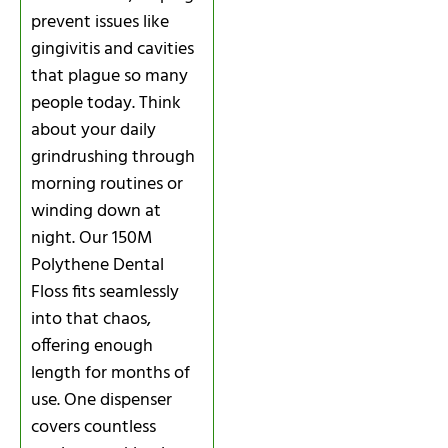
prevent issues like
gingivitis and cavities
that plague so many
people today. Think
about your daily
grindrushing through
morning routines or
winding down at
night. Our 150M
Polythene Dental
Floss fits seamlessly
into that chaos,
offering enough
length for months of
use. One dispenser
covers countless