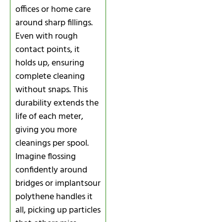
offices or home care
around sharp fillings.
Even with rough
contact points, it
holds up, ensuring
complete cleaning
without snaps. This
durability extends the
life of each meter,
giving you more
cleanings per spool.
Imagine flossing
confidently around
bridges or implantsour
polythene handles it
all, picking up particles