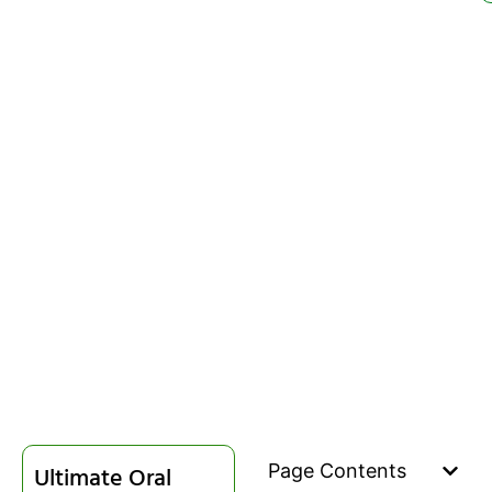
Page Contents
Ultimate Oral