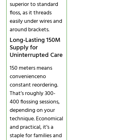
superior to standard
floss, as it threads
easily under wires and
around brackets.
Long-Lasting 150M
Supply for
Uninterrupted Care
150 meters means
convenienceno
constant reordering.
That’s roughly 300-
400 flossing sessions,
depending on your
technique. Economical
and practical, it’s a
staple for families and