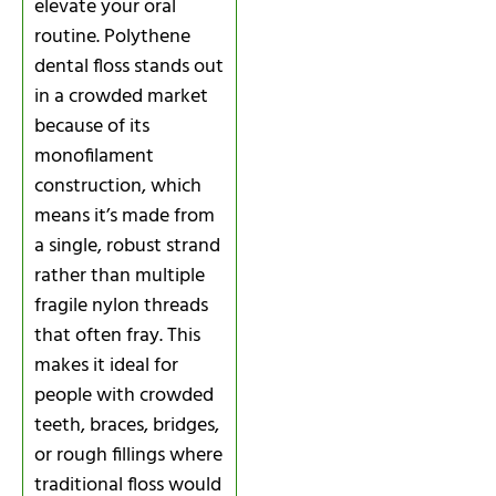
elevate your oral
routine. Polythene
dental floss stands out
in a crowded market
because of its
monofilament
construction, which
means it’s made from
a single, robust strand
rather than multiple
fragile nylon threads
that often fray. This
makes it ideal for
people with crowded
teeth, braces, bridges,
or rough fillings where
traditional floss would