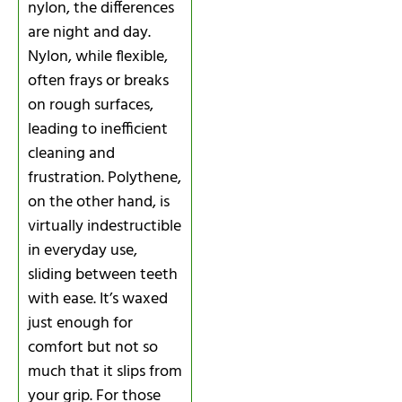
nylon, the differences
are night and day.
Nylon, while flexible,
often frays or breaks
on rough surfaces,
leading to inefficient
cleaning and
frustration. Polythene,
on the other hand, is
virtually indestructible
in everyday use,
sliding between teeth
with ease. It’s waxed
just enough for
comfort but not so
much that it slips from
your grip. For those