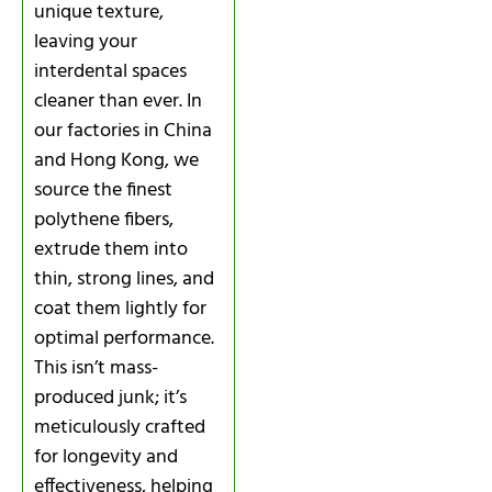
unique texture,
leaving your
interdental spaces
cleaner than ever. In
our factories in China
and Hong Kong, we
source the finest
polythene fibers,
extrude them into
thin, strong lines, and
coat them lightly for
optimal performance.
This isn’t mass-
produced junk; it’s
meticulously crafted
for longevity and
effectiveness, helping