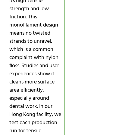
its high tensile
strength and low
friction. This
monofilament design
means no twisted
strands to unravel,
which is a common
complaint with nylon
floss. Studies and user
experiences show it
cleans more surface
area efficiently,
especially around
dental work. In our
Hong Kong facility, we
test each production
run for tensile