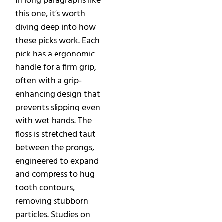
In long paragraphs like
this one, it’s worth
diving deep into how
these picks work. Each
pick has a ergonomic
handle for a firm grip,
often with a grip-
enhancing design that
prevents slipping even
with wet hands. The
floss is stretched taut
between the prongs,
engineered to expand
and compress to hug
tooth contours,
removing stubborn
particles. Studies on