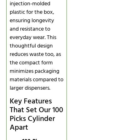
injection-molded
plastic for the box,
ensuring longevity
and resistance to
everyday wear. This
thoughtful design
reduces waste too, as
the compact form
minimizes packaging
materials compared to
larger dispensers.
Key Features
That Set Our 100
Picks Cylinder
Apart