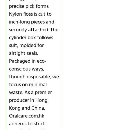
precise pick forms.
Nylon floss is cut to
inch-long pieces and
securely attached. The
cylinder box follows
suit, molded for
airtight seals.
Packaged in eco-
conscious ways,
though disposable, we
focus on minimal
waste. As a premier
producer in Hong
Kong and China,
Oralcare.com.hk
adheres to strict