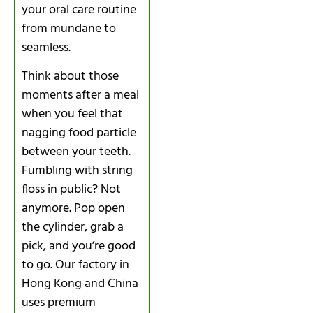
your oral care routine
from mundane to
seamless.
Think about those
moments after a meal
when you feel that
nagging food particle
between your teeth.
Fumbling with string
floss in public? Not
anymore. Pop open
the cylinder, grab a
pick, and you’re good
to go. Our factory in
Hong Kong and China
uses premium