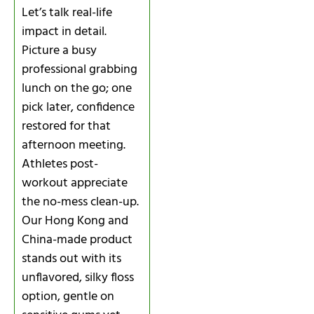
Let’s talk real-life
impact in detail.
Picture a busy
professional grabbing
lunch on the go; one
pick later, confidence
restored for that
afternoon meeting.
Athletes post-
workout appreciate
the no-mess clean-up.
Our Hong Kong and
China-made product
stands out with its
unflavored, silky floss
option, gentle on