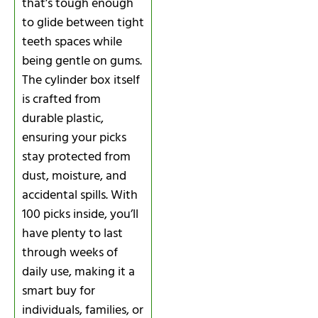
that’s tough enough
to glide between tight
teeth spaces while
being gentle on gums.
The cylinder box itself
is crafted from
durable plastic,
ensuring your picks
stay protected from
dust, moisture, and
accidental spills. With
100 picks inside, you’ll
have plenty to last
through weeks of
daily use, making it a
smart buy for
individuals, families, or