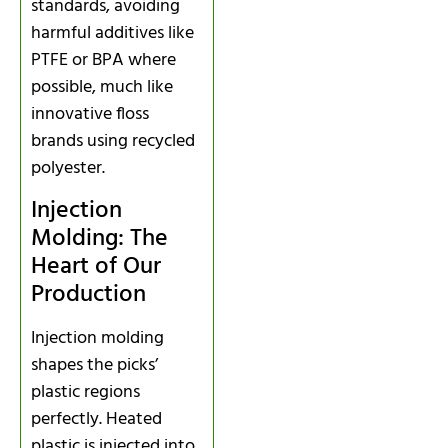
standards, avoiding
harmful additives like
PTFE or BPA where
possible, much like
innovative floss
brands using recycled
polyester.
Injection
Molding: The
Heart of Our
Production
Injection molding
shapes the picks’
plastic regions
perfectly. Heated
plastic is injected into