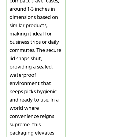
compact travel cases,
around 1-3 inches in
dimensions based on
similar products,
making it ideal for
business trips or daily
commutes. The secure
lid snaps shut,
providing a sealed,
waterproof
environment that
keeps picks hygienic
and ready to use. In a
world where
convenience reigns
supreme, this
packaging elevates