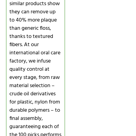
similar products show
they can remove up
to 40% more plaque
than generic floss,
thanks to textured
fibers. At our
international oral care
factory, we infuse
quality control at
every stage, from raw
material selection –
crude oil derivatives
for plastic, nylon from
durable polymers – to
final assembly,
guaranteeing each of
the 100 picks performs