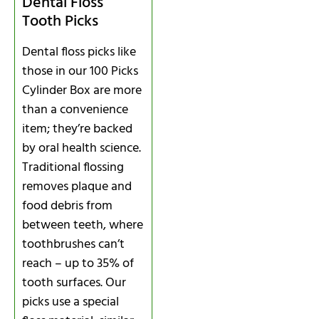
Dental Floss
Tooth Picks
Dental floss picks like
those in our 100 Picks
Cylinder Box are more
than a convenience
item; they’re backed
by oral health science.
Traditional flossing
removes plaque and
food debris from
between teeth, where
toothbrushes can’t
reach – up to 35% of
tooth surfaces. Our
picks use a special