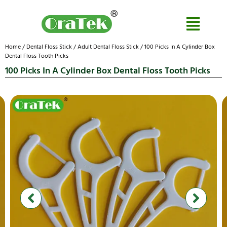
Home
/
Dental Floss Stick
/
Adult Dental Floss Stick
/ 100 Picks In A Cylinder Box
Dental Floss Tooth Picks
100 Picks In A Cylinder Box Dental Floss Tooth Picks