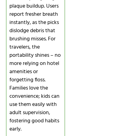
plaque buildup. Users
report fresher breath
instantly, as the picks
dislodge debris that
brushing misses. For
travelers, the
portability shines – no
more relying on hotel
amenities or
forgetting floss.
Families love the
convenience; kids can
use them easily with
adult supervision,
fostering good habits
early.