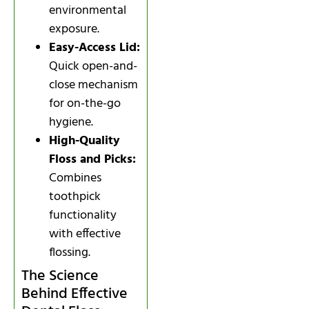
environmental
exposure.
Easy-Access Lid:
Quick open-and-
close mechanism
for on-the-go
hygiene.
High-Quality
Floss and Picks:
Combines
toothpick
functionality
with effective
flossing.
The Science
Behind Effective