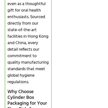
even as a thoughtful
gift for oral health
enthusiasts. Sourced
directly from our
state-of-the-art
facilities in Hong Kong
and China, every
detail reflects our
commitment to
quality manufacturing
standards that meet
global hygiene
regulations.
Why Choose
Cylinder Box
Packaging for Your