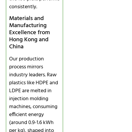
consistently.
Materials and
Manufacturing
Excellence from
Hong Kong and
China
Our production
process mirrors
industry leaders. Raw
plastics like HDPE and
LDPE are melted in
injection molding
machines, consuming
efficient energy
(around 0.9-1.6 kWh
per kg), shaped into