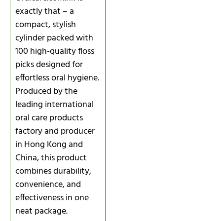
exactly that – a
compact, stylish
cylinder packed with
100 high-quality floss
picks designed for
effortless oral hygiene.
Produced by the
leading international
oral care products
factory and producer
in Hong Kong and
China, this product
combines durability,
convenience, and
effectiveness in one
neat package.