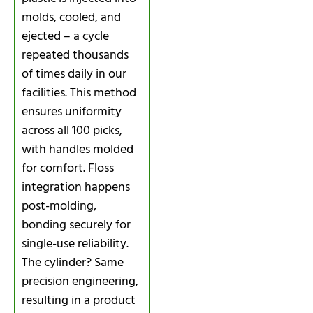
molds, cooled, and
ejected – a cycle
repeated thousands
of times daily in our
facilities. This method
ensures uniformity
across all 100 picks,
with handles molded
for comfort. Floss
integration happens
post-molding,
bonding securely for
single-use reliability.
The cylinder? Same
precision engineering,
resulting in a product