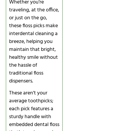
Whether you’re
traveling, at the office,
or just on the go,
these floss picks make
interdental cleaning a
breeze, helping you
maintain that bright,
healthy smile without
the hassle of
traditional floss
dispensers.
These aren’t your
average toothpicks;
each pick features a
sturdy handle with
embedded dental floss