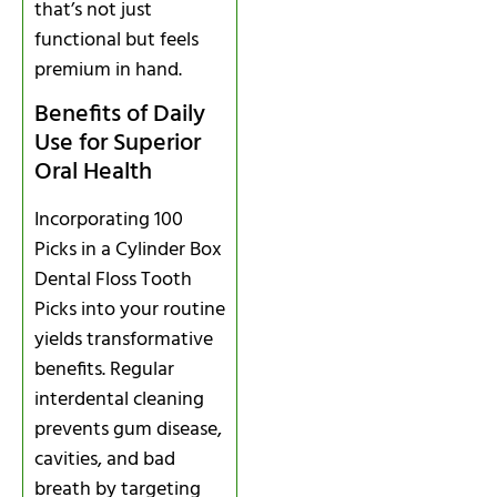
that’s not just
functional but feels
premium in hand.
Benefits of Daily
Use for Superior
Oral Health
Incorporating 100
Picks in a Cylinder Box
Dental Floss Tooth
Picks into your routine
yields transformative
benefits. Regular
interdental cleaning
prevents gum disease,
cavities, and bad
breath by targeting