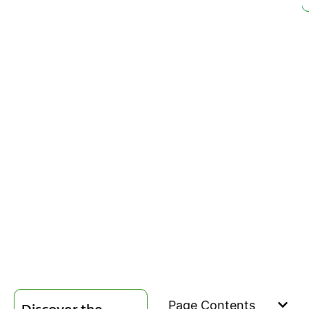
Page Contents