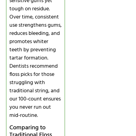
sensitive gums yet
tough on residue.
Over time, consistent
use strengthens gums,
reduces bleeding, and
promotes whiter
teeth by preventing
tartar formation.
Dentists recommend
floss picks for those
struggling with
traditional string, and
our 100-count ensures
you never run out
mid-routine.
Comparing to
Traditional Floss