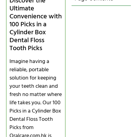
Discover the
Ultimate
Convenience with
100 Picks in a
Cylinder Box
Dental Floss
Tooth Picks
Imagine having a
reliable, portable
solution for keeping
your teeth clean and
fresh no matter where
life takes you. Our 100
Picks in a Cylinder Box
Dental Floss Tooth
Picks from
Oralcare.com.hk is