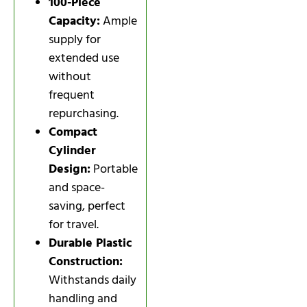
100-Piece
Capacity:
Ample
supply for
extended use
without
frequent
repurchasing.
Compact
Cylinder
Design:
Portable
and space-
saving, perfect
for travel.
Durable Plastic
Construction:
Withstands daily
handling and