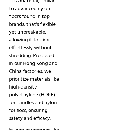
floss material, similar
to advanced nylon
fibers found in top
brands, that’s flexible
yet unbreakable,
allowing it to slide
effortlessly without
shredding. Produced
in our Hong Kong and
China factories, we
prioritize materials like
high-density
polyethylene (HDPE)
for handles and nylon
for floss, ensuring
safety and efficacy.