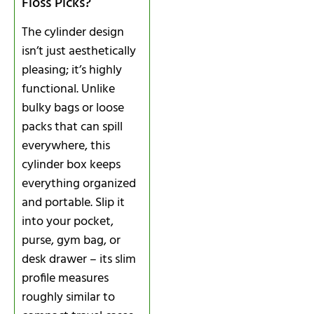
Floss Picks?
The cylinder design
isn’t just aesthetically
pleasing; it’s highly
functional. Unlike
bulky bags or loose
packs that can spill
everywhere, this
cylinder box keeps
everything organized
and portable. Slip it
into your pocket,
purse, gym bag, or
desk drawer – its slim
profile measures
roughly similar to